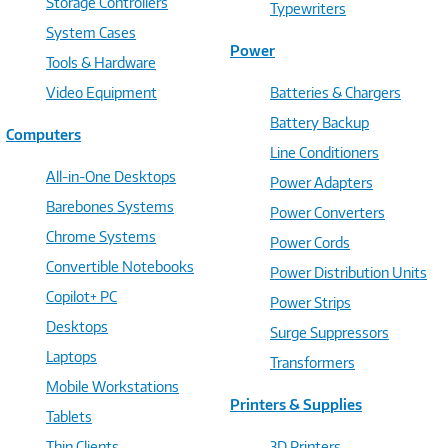
Storage Controllers
Typewriters
System Cases
Power
Tools & Hardware
Video Equipment
Batteries & Chargers
Battery Backup
Computers
Line Conditioners
All-in-One Desktops
Power Adapters
Barebones Systems
Power Converters
Chrome Systems
Power Cords
Convertible Notebooks
Power Distribution Units
Copilot+ PC
Power Strips
Desktops
Surge Suppressors
Laptops
Transformers
Mobile Workstations
Printers & Supplies
Tablets
Thin Clients
3D Printers