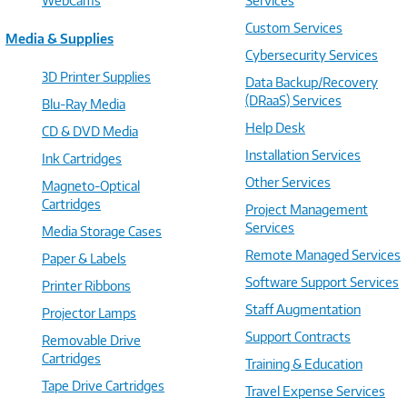
WebCams
Services
Custom Services
Media & Supplies
Cybersecurity Services
3D Printer Supplies
Data Backup/Recovery
(DRaaS) Services
Blu-Ray Media
Help Desk
CD & DVD Media
Installation Services
Ink Cartridges
Other Services
Magneto-Optical
Cartridges
Project Management
Services
Media Storage Cases
Remote Managed Services
Paper & Labels
Software Support Services
Printer Ribbons
Staff Augmentation
Projector Lamps
Support Contracts
Removable Drive
Cartridges
Training & Education
Tape Drive Cartridges
Travel Expense Services