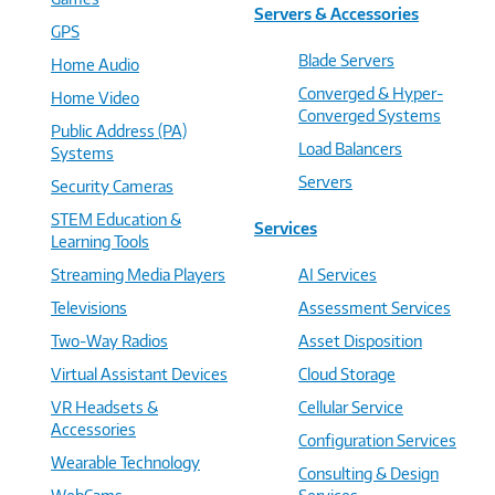
Servers & Accessories
GPS
Blade Servers
Home Audio
Converged & Hyper-
Home Video
Converged Systems
Public Address (PA)
Load Balancers
Systems
Servers
Security Cameras
STEM Education &
Services
Learning Tools
Streaming Media Players
AI Services
Televisions
Assessment Services
Two-Way Radios
Asset Disposition
Virtual Assistant Devices
Cloud Storage
VR Headsets &
Cellular Service
Accessories
Configuration Services
Wearable Technology
Consulting & Design