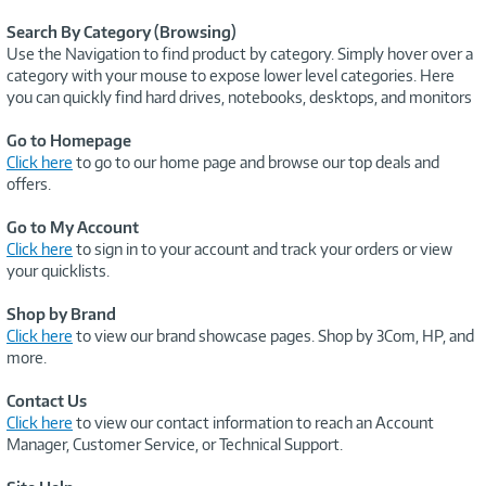
Search By Category (Browsing)
Use the Navigation to find product by category. Simply hover over a
category with your mouse to expose lower level categories. Here
you can quickly find hard drives, notebooks, desktops, and monitors
Go to Homepage
Click here
to go to our home page and browse our top deals and
offers.
Go to My Account
Click here
to sign in to your account and track your orders or view
your quicklists.
Shop by Brand
Click here
to view our brand showcase pages. Shop by 3Com, HP, and
more.
Contact Us
Click here
to view our contact information to reach an Account
Manager, Customer Service, or Technical Support.