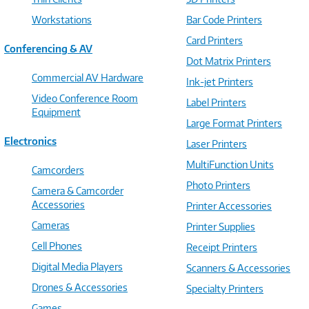
Workstations
Bar Code Printers
Card Printers
Conferencing & AV
Dot Matrix Printers
Commercial AV Hardware
Ink-jet Printers
Video Conference Room
Label Printers
Equipment
Large Format Printers
Electronics
Laser Printers
MultiFunction Units
Camcorders
Photo Printers
Camera & Camcorder
Accessories
Printer Accessories
Cameras
Printer Supplies
Cell Phones
Receipt Printers
Digital Media Players
Scanners & Accessories
Drones & Accessories
Specialty Printers
Games