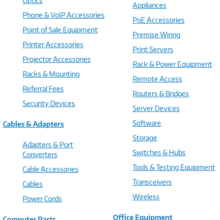
Optics
Appliances
Phone & VoIP Accessories
PoE Accessories
Point of Sale Equipment
Premise Wiring
Printer Accessories
Print Servers
Projector Accessories
Rack & Power Equipment
Racks & Mounting
Remote Access
Referral Fees
Routers & Bridges
Security Devices
Server Devices
Software
Cables & Adapters
Storage
Adapters & Port
Switches & Hubs
Converters
Tools & Testing Equipment
Cable Accessories
Transceivers
Cables
Wireless
Power Cords
Office Equipment
Computer Parts