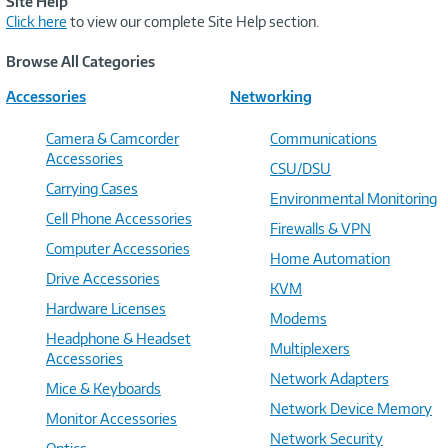
Site Help
Click here
to view our complete Site Help section.
Browse All Categories
Accessories
Networking
Camera & Camcorder
Communications
Accessories
CSU/DSU
Carrying Cases
Environmental Monitoring
Cell Phone Accessories
Firewalls & VPN
Computer Accessories
Home Automation
Drive Accessories
KVM
Hardware Licenses
Modems
Headphone & Headset
Multiplexers
Accessories
Network Adapters
Mice & Keyboards
Network Device Memory
Monitor Accessories
Network Security