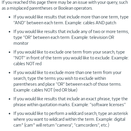
If you reached this page there may be an issue with your query, such
as a misplaced parentheses or Boolean operators.
If you would like results that include more than one term, type
“AND“ between each term. Example: cables AND patch
If you would like results that include any of two or more terms,
type “OR“ between each term. Example: television OR
monitor
If you would like to exclude one term from your search, type
“NOT“ in front of the term you would like to exclude. Example:
cables NOT red
If you would like to exclude more than one term from your
search, type the terms you wish to exclude within
parentheses and place “OR“ between each of those terms.
Example: cables NOT (red OR blue)
If you would like results that include an exact phrase, type the
phrase within quotation marks. Example: “software licenses“
If you would like to perform a wildcard search, type an asterisk
where you want to wildcard within the term. Example: digital
cam* (cam* will return “camera“, “camcorders“, etc.)