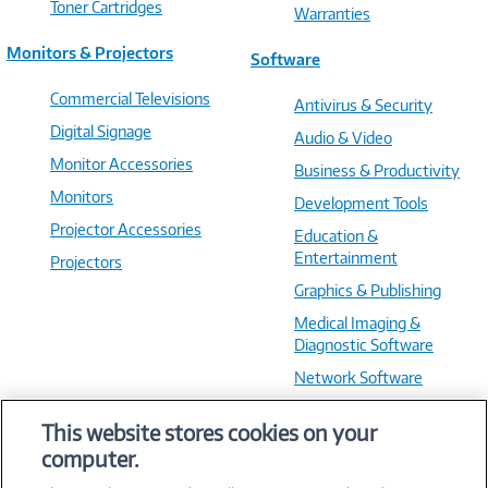
Toner Cartridges
Warranties
Monitors & Projectors
Software
Commercial Televisions
Antivirus & Security
Digital Signage
Audio & Video
Monitor Accessories
Business & Productivity
Monitors
Development Tools
Projector Accessories
Education &
Entertainment
Projectors
Graphics & Publishing
Medical Imaging &
Diagnostic Software
Network Software
OS & Utilities
This website stores cookies on your
Training & Reference
computer.
Virtualization Software