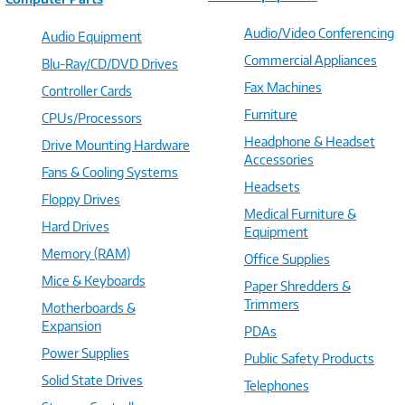
Audio/Video Conferencing
Audio Equipment
Commercial Appliances
Blu-Ray/CD/DVD Drives
Fax Machines
Controller Cards
Furniture
CPUs/Processors
Headphone & Headset
Drive Mounting Hardware
Accessories
Fans & Cooling Systems
Headsets
Floppy Drives
Medical Furniture &
Hard Drives
Equipment
Memory (RAM)
Office Supplies
Mice & Keyboards
Paper Shredders &
Trimmers
Motherboards &
Expansion
PDAs
Power Supplies
Public Safety Products
Solid State Drives
Telephones