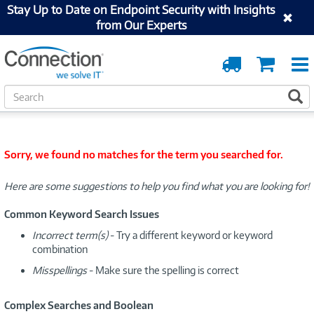
Stay Up to Date on Endpoint Security with Insights
from Our Experts
Order
Cart
Tracking
S
S
e
a
r
c
Sorry, we found no matches for the term you searched for.
h
Here are some suggestions to help you find what you are looking for!
Common Keyword Search Issues
Incorrect term(s)
- Try a different keyword or keyword
combination
Misspellings
- Make sure the spelling is correct
Complex Searches and Boolean