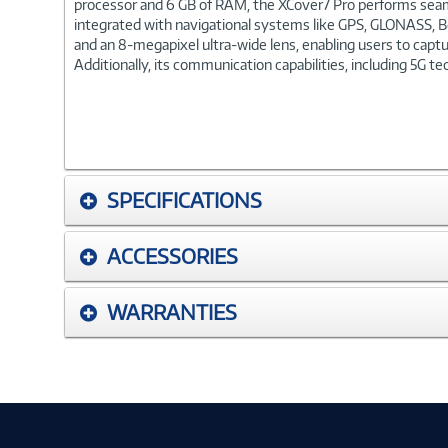
processor and 6 GB of RAM, the XCover7 Pro performs seamles
integrated with navigational systems like GPS, GLONASS, Be
and an 8-megapixel ultra-wide lens, enabling users to captu
Additionally, its communication capabilities, including 5G t
SPECIFICATIONS
ACCESSORIES
WARRANTIES