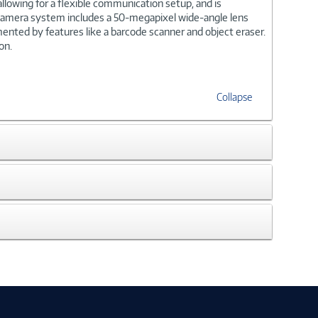
llowing for a flexible communication setup, and is
r camera system includes a 50-megapixel wide-angle lens
mented by features like a barcode scanner and object eraser.
on.
Collapse