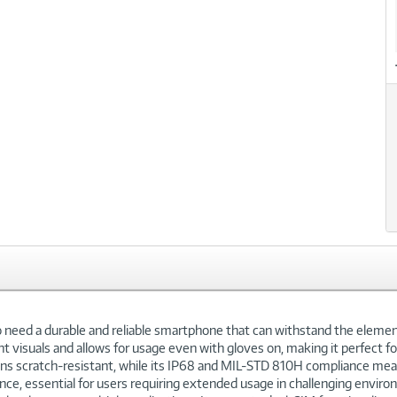
xt
eed a durable and reliable smartphone that can withstand the elements
t visuals and allows for usage even with gloves on, making it perfect for
mains scratch-resistant, while its IP68 and MIL-STD 810H compliance me
ce, essential for users requiring extended usage in challenging envir