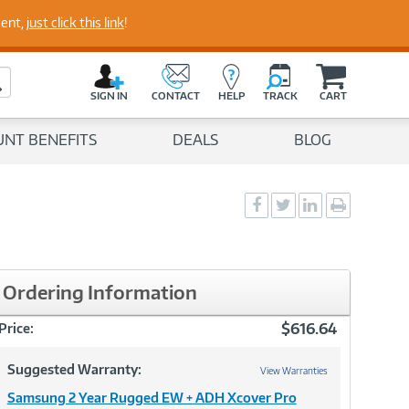
perts
ment,
just click this link
!
C
a
Search Button
r
SIGN IN
CONTACT
HELP
TRACK
CART
t
UNT BENEFITS
DEALS
BLOG
Social
Social
Social
Print
Sharing
Sharing
Sharing
page
-
-
-
Facebook
Twitter
LinkedIn
Ordering Information
$616.64
Price:
Suggested Warranty:
View Warranties
Samsung 2 Year Rugged EW + ADH Xcover Pro