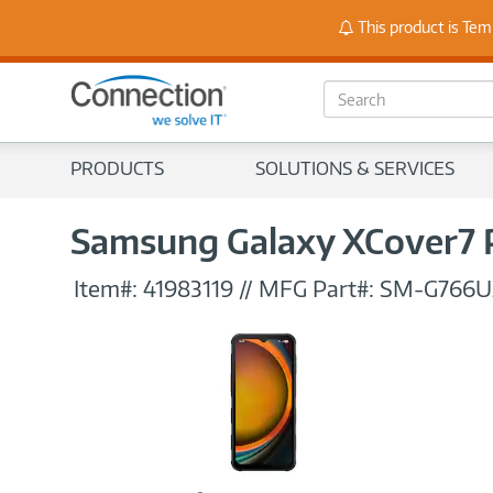
Stay
This product is Tem
S
e
a
r
PRODUCTS
SOLUTIONS & SERVICES
c
h
Samsung Galaxy XCover7 
Item#:
41983119
//
MFG Part#:
SM-G766U