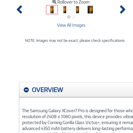
Rollover to Zoom
Previous
Ne
View All Images
NOTE: Images may not be exact; please check specifications.
OVERVIEW
The Samsung Galaxy XCover7 Pro is designed for those who n
resolution of 2408 x 1080 pixels, this device provides vibran
protected by Corning Gorilla Glass Victus+, ensuring it re
advanced 4350 mAh battery delivers long-lasting performan