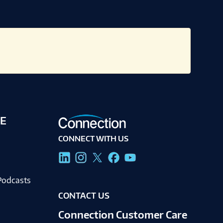
E
CONNECT WITH US
g
Podcasts
CONTACT US
Connection Customer Care