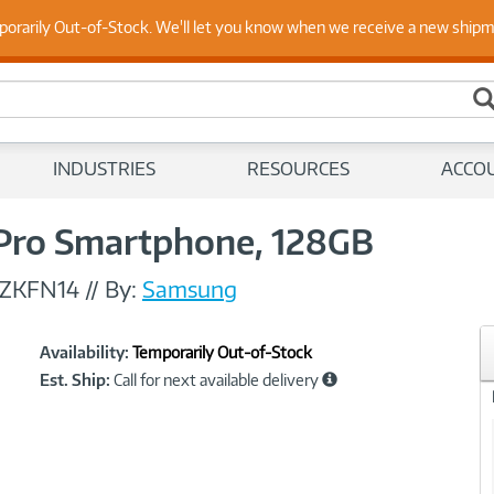
 Up to Date on Endpoint Security with Insights from Our Ex
porarily Out-of-Stock. We'll let you know when we receive a new ship
INDUSTRIES
RESOURCES
ACCO
Pro Smartphone, 128GB
ZKFN14
//
By:
Samsung
Showcased
Product
Availability:
Temporarily Out-of-Stock
Information
Est. Ship:
Call for next available delivery