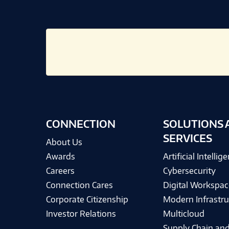
CONNECTION
SOLUTIONS 
SERVICES
About Us
Awards
Artificial Intellig
Careers
Cybersecurity
Connection Cares
Digital Workspac
Corporate Citizenship
Modern Infrastru
Investor Relations
Multicloud
Supply Chain and