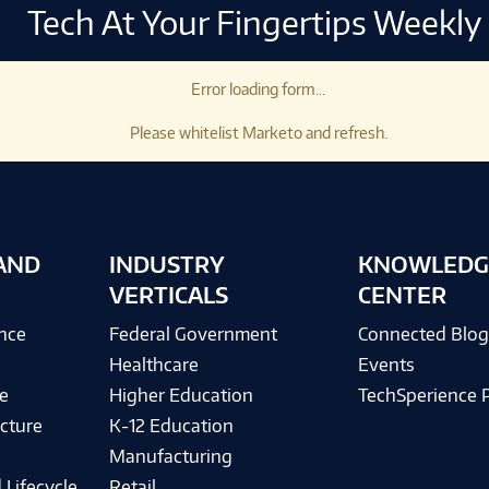
Tech At Your Fingertips Weekly
Error loading form...
Please whitelist Marketo and refresh.
AND
INDUSTRY
KNOWLEDG
VERTICALS
CENTER
ence
Federal Government
Connected Blo
Healthcare
Events
e
Higher Education
TechSperience 
cture
K-12 Education
Manufacturing
 Lifecycle
Retail