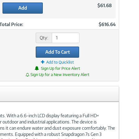
$61.68
Add
Total Price:
$616.64
Qty:
Add To Cart
Add to Quicklist
Sign Up for Price Alert
Sign Up for a New Inventory Alert
. With a 6.6-inch LCD display featuring a Full HD+
 outdoor and industrial applications. The device is
ans it can endure water and dust exposure comfortably. The
onments. Equipped with a robust Snapdragon 7s Gen 3