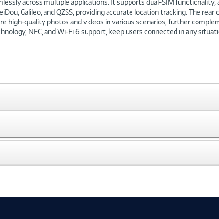
sly across multiple applications. It supports dual-SIM functionality, a
iDou, Galileo, and QZSS, providing accurate location tracking. The rea
re high-quality photos and videos in various scenarios, further comple
echnology, NFC, and Wi-Fi 6 support, keep users connected in any situati