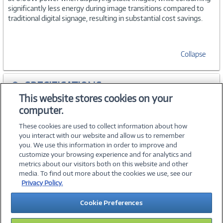
significantly less energy during image transitions compared to
traditional digital signage, resulting in substantial cost savings.
Collapse
SPECIFICATIONS
This website stores cookies on your
computer.
ACCESSORIES
These cookies are used to collect information about how
you interact with our website and allow us to remember
you. We use this information in order to improve and
customize your browsing experience and for analytics and
metrics about our visitors both on this website and other
media. To find out more about the cookies we use, see our
©
2026 PC Connection, Inc.
Privacy Policy.
About Us
Terms & Conditions
Privacy Policy
Careers
Cookie Preferences
Investor Relations
Media Center
Cookie Preferences
Legal Notices
Accessibility