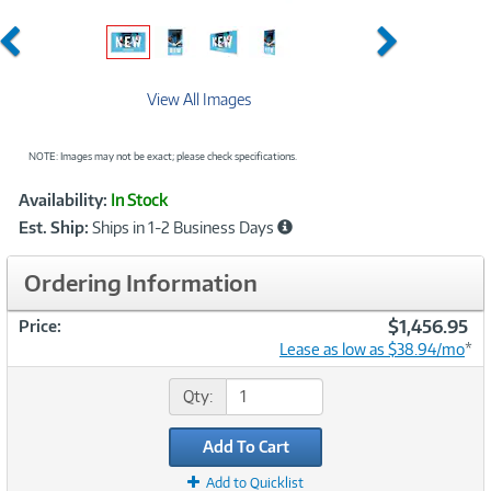
Previous
Next
View All Images
NOTE: Images may not be exact; please check specifications.
Showcased
Product
Availability:
In Stock
Information
Est. Ship:
Ships in 1-2 Business Days
Ordering Information
$1,456.95
Price:
Lease as low as $38.94/mo
*
Qty:
Add To Cart
Add to Quicklist