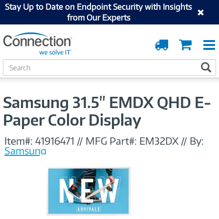
Stay Up to Date on Endpoint Security with Insights
from Our Experts
Order
Cart
Tracking
S
S
e
a
r
Samsung 31.5" EMDX QHD E-
c
h
Paper Color Display
Item#:
41916471
//
MFG Part#:
EM32DX
//
By:
Samsung