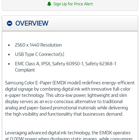
Sign Up for Price Alert
OVERVIEW
2560 x 1440 Resolution
USB Type C Connector(s)
EMC Class A, IP5X, Safety 60950-1, Safety 62368-1
Compliant
Samsung Color E-Paper (EMDX model) redefines energy-efficient
digital signage by combining digital ink with innovative full-color
e-paper technology. This ultra-low power, lightweight and slim
display serves as an eco-conscious alternative to traditional
analog and paper-based promotional materials while delivering
the high visibility and functionality that businesses demand.
Leveraging advanced digital ink technology, the EMDX operates
at 0.00W power when displaying static images, while consuming