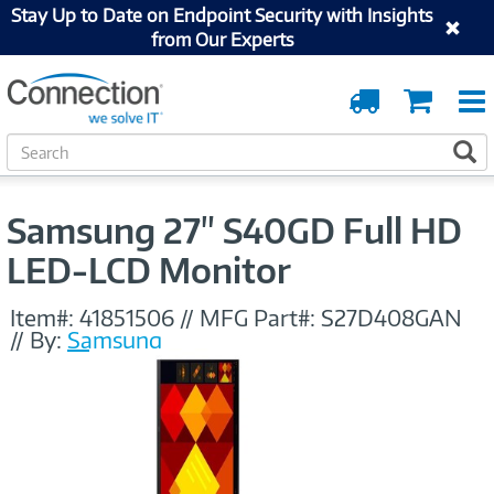
Stay Up to Date on Endpoint Security with Insights
from Our Experts
Order
Cart
Tracking
S
S
e
a
r
Samsung 27" S40GD Full HD
c
h
LED-LCD Monitor
Item#:
41851506
//
MFG Part#:
S27D408GAN
//
By:
Samsung