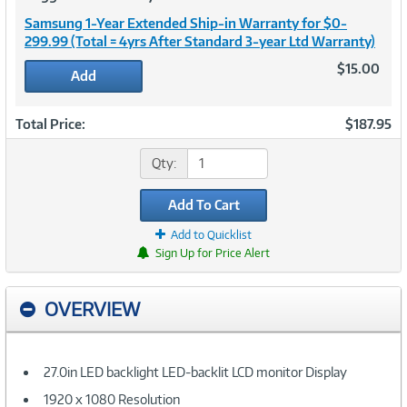
Samsung 1-Year Extended Ship-in Warranty for $0-
299.99 (Total = 4yrs After Standard 3-year Ltd Warranty)
$15.00
Add
Total Price:
$187.95
Qty:
Add To Cart
Add to Quicklist
Sign Up for Price Alert
OVERVIEW
27.0in LED backlight LED-backlit LCD monitor Display
1920 x 1080 Resolution