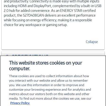
and productivity. Connectivity is made easy with multiple inputs
including HDMI and DisplayPort, complemented by a built-in USB
2.0 hub for added convenience. As an ENERGY STAR certified
product, the S27D408GAN delivers an excellent performance
while focusing on energy efficiency, making it a responsible
choice for any workspace or gaming setup.
Collapse
SPECIFICATIONS
This website stores cookies on your
computer.
WARRANTIES
These cookies are used to collect information about how
you interact with our website and allow us to remember
you. We use this information in order to improve and
customize your browsing experience and for analytics and
metrics about our visitors both on this website and other
media. To find out more about the cookies we use, see our
©
2026 PC Connection, Inc.
Privacy Policy.