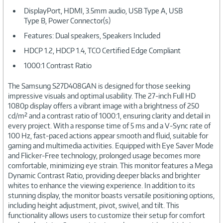
DisplayPort, HDMI, 3.5mm audio, USB Type A, USB
Type B, Power Connector(s)
Features: Dual speakers, Speakers Included
HDCP 1.2, HDCP 1.4, TCO Certified Edge Compliant
1000:1 Contrast Ratio
The Samsung S27D408GAN is designed for those seeking
impressive visuals and optimal usability. The 27-inch Full HD
1080p display offers a vibrant image with a brightness of 250
cd/m² and a contrast ratio of 1000:1, ensuring clarity and detail in
every project. With a response time of 5 ms and a V-Sync rate of
100 Hz, fast-paced actions appear smooth and fluid, suitable for
gaming and multimedia activities. Equipped with Eye Saver Mode
and Flicker-Free technology, prolonged usage becomes more
comfortable, minimizing eye strain. This monitor features a Mega
Dynamic Contrast Ratio, providing deeper blacks and brighter
whites to enhance the viewing experience. In addition to its
stunning display, the monitor boasts versatile positioning options,
including height adjustment, pivot, swivel, and tilt. This
functionality allows users to customize their setup for comfort