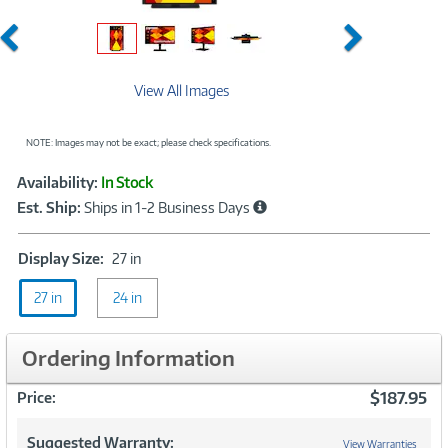
Previous
Next
View All Images
NOTE: Images may not be exact; please check specifications.
Showcased
Product
Availability:
In Stock
Information
Est. Ship:
Ships in 1-2 Business Days
Display
Display Size:
27 in
Size:
27 in
24 in
27
in
Ordering Information
$187.95
Price:
Suggested Warranty:
View Warranties