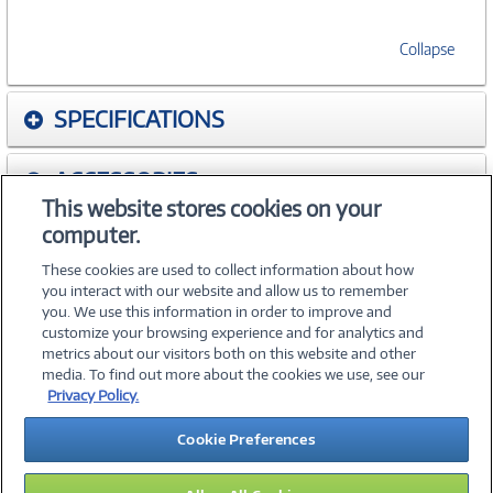
Collapse
SPECIFICATIONS
ACCESSORIES
This website stores cookies on your
computer.
WARRANTIES
These cookies are used to collect information about how
you interact with our website and allow us to remember
you. We use this information in order to improve and
customize your browsing experience and for analytics and
metrics about our visitors both on this website and other
media. To find out more about the cookies we use, see our
©
2026 PC Connection, Inc.
Privacy Policy.
About Us
Terms & Conditions
Privacy Policy
Careers
Cookie Preferences
Investor Relations
Media Center
Cookie Preferences
Legal Notices
Accessibility