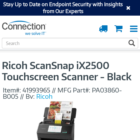
Stay Up to Date on Endpoint Security with Insights
from Our Experts
Order
Cart
Tracking
S
S
e
a
r
Ricoh ScanSnap iX2500
c
h
Touchscreen Scanner - Black
Item#:
41993965
//
MFG Part#:
PA03860-
B005
//
By:
Ricoh