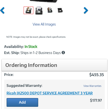
Previous
Next
View All Images
NOTE: Images may not be exact; please check specifications.
Showcased
Product
Availability:
In Stock
Information
Est. Ship:
Ships in 1-2 Business Days
Ordering Information
$455.35
Price:
Suggested Warranty:
View Warranties
Ricoh IX2500 DEPOT SERVICE AGREEMENT 3 YEAR
$177.97
Add