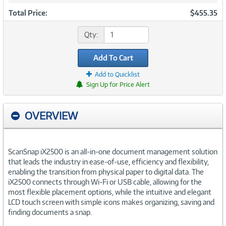
Total Price:
$455.35
Qty:
Add To Cart
Add to Quicklist
Sign Up for Price Alert
OVERVIEW
ScanSnap iX2500 is an all-in-one document management solution
that leads the industry in ease-of-use, efficiency and flexibility,
enabling the transition from physical paper to digital data. The
iX2500 connects through Wi-Fi or USB cable, allowing for the
most flexible placement options, while the intuitive and elegant
LCD touch screen with simple icons makes organizing, saving and
finding documents a snap.