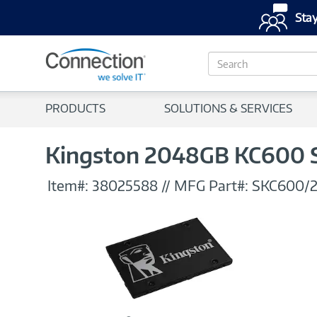
Stay
S
e
a
r
PRODUCTS
SOLUTIONS & SERVICES
c
h
Kingston 2048GB KC600 SAT
Item#:
38025588
//
MFG Part#:
SKC600/