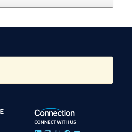
E
CONNECT WITH US
g