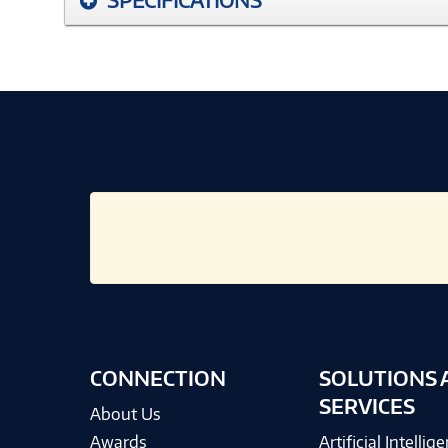
CONNECTION
SOLUTIONS 
SERVICES
About Us
Awards
Artificial Intellig