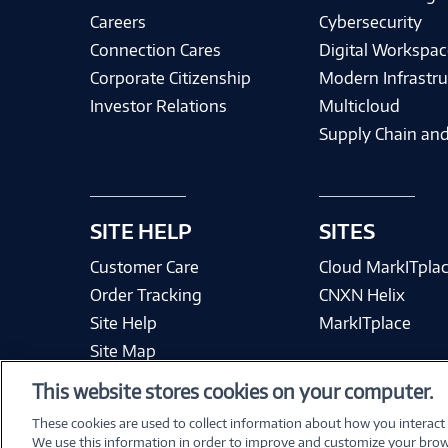
Careers
Cybersecurity
Connection Cares
Digital Workspac
Corporate Citizenship
Modern Infrastru
Investor Relations
Multicloud
Supply Chain and
SITE HELP
SITES
Customer Care
Cloud MarkITpla
Order Tracking
CNXN Helix
Site Help
MarkITplace
Site Map
This website stores cookies on your computer.
These cookies are used to collect information about how you interact
We use this information in order to improve and customize your brow
Terms & Condit