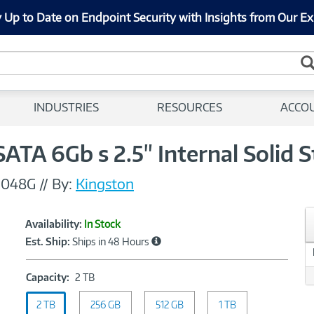
 Up to Date on Endpoint Security with Insights from Our Ex
INDUSTRIES
RESOURCES
ACCO
A 6Gb s 2.5" Internal Solid S
2048G
//
By:
Kingston
Showcased
Product
Availability:
In Stock
Information
Est. Ship:
Ships in 48 Hours
Capacity:
Capacity:
2 TB
2
2 TB
256 GB
TB
512 GB
1 TB