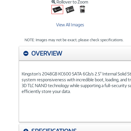
Rollover to Zoom
View All Images
NOTE: Images may not be exact; please check specifications.
OVERVIEW
Kingston’s 2048GB KC600 SATA 6Gb/s 2.5" Internal Solid Sta
system responsiveness with incredible boot, loading, and tr
3D TLC NAND technology while supporting a full-security su
efficiently store your data.
SPECIFICATIONS