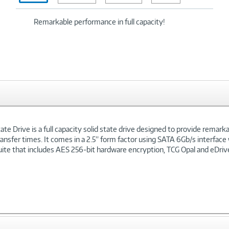
Remarkable performance in full capacity!
te Drive is a full capacity solid state drive designed to provide remar
ansfer times. It comes in a 2.5” form factor using SATA 6Gb/s interface
ite that includes AES 256-bit hardware encryption, TCG Opal and eDrive