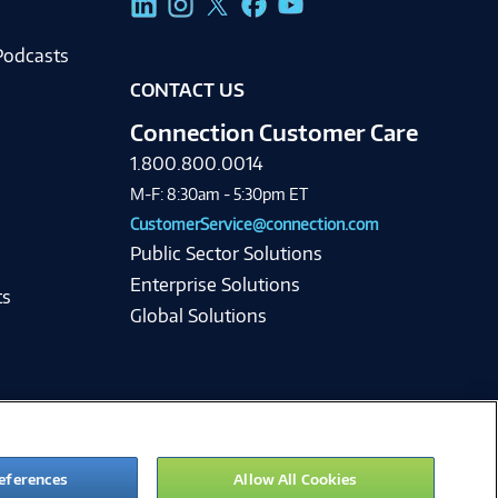
Podcasts
CONTACT US
Connection Customer Care
1.800.800.0014
M-F: 8:30am - 5:30pm ET
CustomerService@connection.com
Public Sector Solutions
Enterprise Solutions
ts
Global Solutions
eferences
Allow All Cookies
ie Preferences