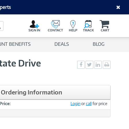
perts
C
a
Search Button
r
SIGN IN
CONTACT
HELP
TRACK
CART
t
UNT BENEFITS
DEALS
BLOG
tate Drive
Social
Social
Social
Print
Sharing
Sharing
Sharing
page
-
-
-
Facebook
Twitter
LinkedIn
Ordering Information
Price:
Login
or
call
for price