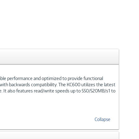
kable performance and optimized to provide functional
 with backwards compatibility. The KC600 utilizes the latest
. It also features read/write speeds up to 550/520MB/s1 to
Collapse