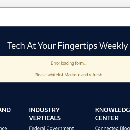
Tech At Your Fingertips Weekly
Error loading form...
Please whitelist Marketo and refresh.
AND
INDUSTRY
KNOWLEDG
VERTICALS
CENTER
ence
Federal Government
Connected Blo