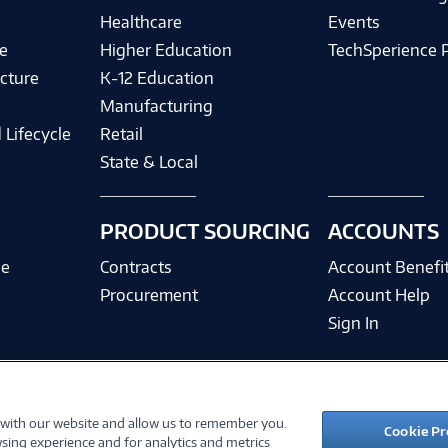
Healthcare
Events
e
Higher Education
TechSperience 
cture
K-12 Education
Manufacturing
 Lifecycle
Retail
State & Local
PRODUCT SOURCING
ACCOUNTS
ce
Contracts
Account Benefi
Procurement
Account Help
Sign In
 with our website and allow us to remember you.
©
2026 PC Connection, Inc.
Cookie Pr
sing experience and for analytics and metrics
ions
Privacy Policy
Quality Policy & ISO Cert
Accessibility
Legal Notices
Cook