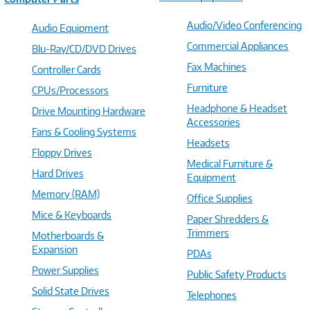
Audio/Video Conferencing
Audio Equipment
Commercial Appliances
Blu-Ray/CD/DVD Drives
Fax Machines
Controller Cards
Furniture
CPUs/Processors
Headphone & Headset
Drive Mounting Hardware
Accessories
Fans & Cooling Systems
Headsets
Floppy Drives
Medical Furniture &
Hard Drives
Equipment
Memory (RAM)
Office Supplies
Mice & Keyboards
Paper Shredders &
Trimmers
Motherboards &
Expansion
PDAs
Power Supplies
Public Safety Products
Solid State Drives
Telephones