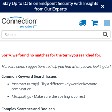
Stay Up to Date on Endpoint Security with Insights
from Our Experts
Order
Cart
Tracking
S
S
e
a
r
c
Sorry, we found no matches for the term you searched for.
h
Here are some suggestions to help you find what you are looking for!
Common Keyword Search Issues
Incorrect term(s)
- Try a different keyword or keyword
combination
Misspellings
- Make sure the spelling is correct
Complex Searches and Boolean