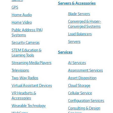
Servers & Accessories
GPS
Blade Servers
Home Audio
Converged & Hyper-
Home Video
Converged Systems
Public Address (PA)
Load Balancers
Systems
Servers
Security Cameras
STEM Education &
Services
Learning Tools
Streaming Media Players
AI Services
Televisions
Assessment Services
Two-Way Radios
Asset Disposition
Virtual Assistant Devices
Cloud Storage
VR Headsets &
Cellular Service
Accessories
Configuration Services
Wearable Technology
Consulting & Design