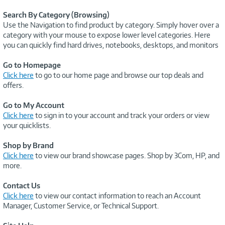
Search By Category (Browsing)
Use the Navigation to find product by category. Simply hover over a
category with your mouse to expose lower level categories. Here
you can quickly find hard drives, notebooks, desktops, and monitors
Go to Homepage
Click here
to go to our home page and browse our top deals and
offers.
Go to My Account
Click here
to sign in to your account and track your orders or view
your quicklists.
Shop by Brand
Click here
to view our brand showcase pages. Shop by 3Com, HP, and
more.
Contact Us
Click here
to view our contact information to reach an Account
Manager, Customer Service, or Technical Support.