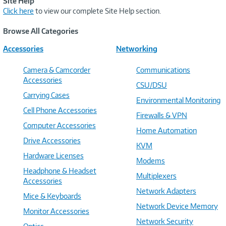
Site Help
Click here
to view our complete Site Help section.
Browse All Categories
Accessories
Networking
Camera & Camcorder
Communications
Accessories
CSU/DSU
Carrying Cases
Environmental Monitoring
Cell Phone Accessories
Firewalls & VPN
Computer Accessories
Home Automation
Drive Accessories
KVM
Hardware Licenses
Modems
Headphone & Headset
Multiplexers
Accessories
Network Adapters
Mice & Keyboards
Network Device Memory
Monitor Accessories
Network Security