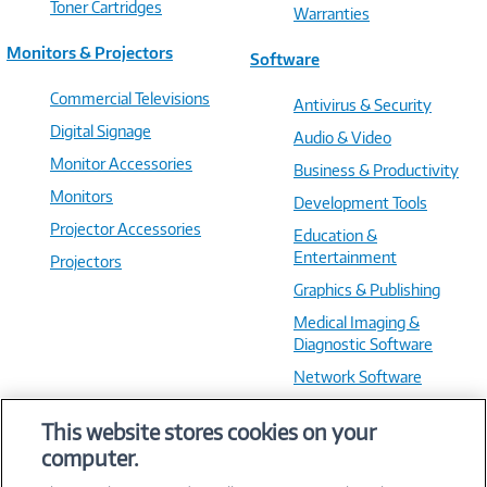
Toner Cartridges
Warranties
Monitors & Projectors
Software
Commercial Televisions
Antivirus & Security
Digital Signage
Audio & Video
Monitor Accessories
Business & Productivity
Monitors
Development Tools
Projector Accessories
Education &
Entertainment
Projectors
Graphics & Publishing
Medical Imaging &
Diagnostic Software
Network Software
OS & Utilities
This website stores cookies on your
Training & Reference
computer.
Virtualization Software