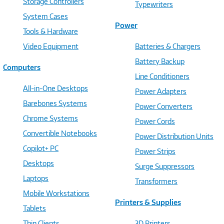
Storage Controllers
Typewriters
System Cases
Power
Tools & Hardware
Video Equipment
Batteries & Chargers
Battery Backup
Computers
Line Conditioners
All-in-One Desktops
Power Adapters
Barebones Systems
Power Converters
Chrome Systems
Power Cords
Convertible Notebooks
Power Distribution Units
Copilot+ PC
Power Strips
Desktops
Surge Suppressors
Laptops
Transformers
Mobile Workstations
Printers & Supplies
Tablets
Thin Clients
3D Printers