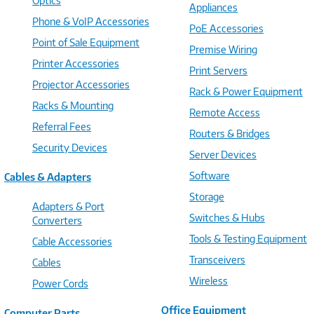
Optics
Appliances
Phone & VoIP Accessories
PoE Accessories
Point of Sale Equipment
Premise Wiring
Printer Accessories
Print Servers
Projector Accessories
Rack & Power Equipment
Racks & Mounting
Remote Access
Referral Fees
Routers & Bridges
Security Devices
Server Devices
Software
Cables & Adapters
Storage
Adapters & Port
Switches & Hubs
Converters
Tools & Testing Equipment
Cable Accessories
Transceivers
Cables
Wireless
Power Cords
Office Equipment
Computer Parts