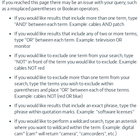
If you reached this page there may be an issue with your query, such
as a misplaced parentheses or Boolean operators.
If you would like results that include more than one term, type
“AND“ between each term. Example: cables AND patch
If you would like results that include any of two or more terms,
type “OR“ between each term. Example: television OR
monitor
If you would like to exclude one term from your search, type
“NOT“ in front of the term you would like to exclude. Example:
cables NOT red
If you would like to exclude more than one term from your
search, type the terms you wish to exclude within
parentheses and place “OR“ between each of those terms.
Example: cables NOT (red OR blue)
If you would like results that include an exact phrase, type the
phrase within quotation marks. Example: “software licenses“
If you would like to perform a wildcard search, type an asterisk
where you want to wildcard within the term. Example: digital
cam* (cam* will return “camera“, “camcorders“, etc.)