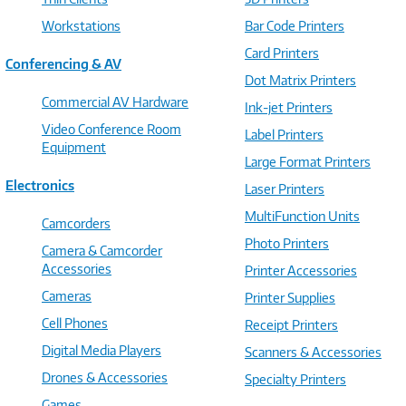
Workstations
Bar Code Printers
Card Printers
Conferencing & AV
Dot Matrix Printers
Commercial AV Hardware
Ink-jet Printers
Video Conference Room
Label Printers
Equipment
Large Format Printers
Electronics
Laser Printers
MultiFunction Units
Camcorders
Photo Printers
Camera & Camcorder
Accessories
Printer Accessories
Cameras
Printer Supplies
Cell Phones
Receipt Printers
Digital Media Players
Scanners & Accessories
Drones & Accessories
Specialty Printers
Games