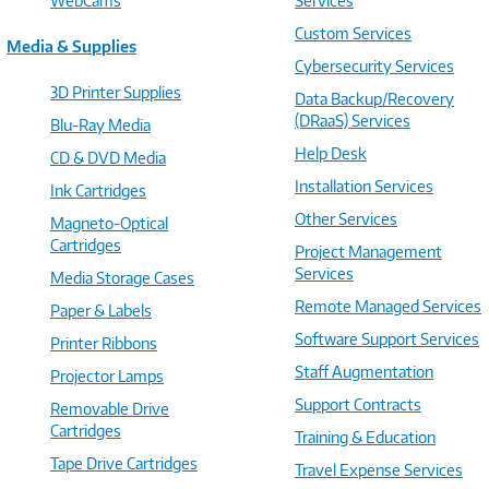
WebCams
Services
Custom Services
Media & Supplies
Cybersecurity Services
3D Printer Supplies
Data Backup/Recovery
(DRaaS) Services
Blu-Ray Media
Help Desk
CD & DVD Media
Installation Services
Ink Cartridges
Other Services
Magneto-Optical
Cartridges
Project Management
Services
Media Storage Cases
Remote Managed Services
Paper & Labels
Software Support Services
Printer Ribbons
Staff Augmentation
Projector Lamps
Support Contracts
Removable Drive
Cartridges
Training & Education
Tape Drive Cartridges
Travel Expense Services