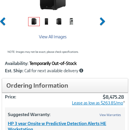
Previous
Next
View All Images
NOTE: Images may not be exact; please check specifications.
Showcased
Product
Availability:
Temporarily Out-of-Stock
Information
Est. Ship:
Call for next available delivery
Ordering Information
$8,475.28
Price:
Lease as low as $263.85/mo
*
Suggested Warranty:
View Warranties
HP 3 year Onsite w Predictive Detection Alerts HE
Workstation