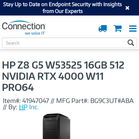
Stay Up to Date on Endpoint Security with Insights
from Our Experts
Order
Cart
Tracking
S
S
e
a
r
HP Z8 G5 W53525 16GB 512
c
h
NVIDIA RTX 4000 W11
PRO64
Item#:
41947047
//
MFG Part#:
BG9C3UT#ABA
//
By:
HP Inc.