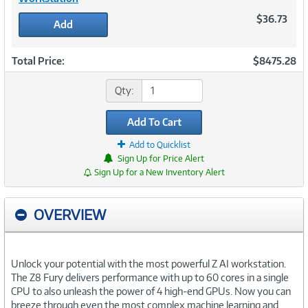
$36.73
Add
Total Price:
$8475.28
Qty:
Add To Cart
Add to Quicklist
Sign Up for Price Alert
Sign Up for a New Inventory Alert
OVERVIEW
Unlock your potential with the most powerful Z AI workstation.
The Z8 Fury delivers performance with up to 60 cores in a single
CPU to also unleash the power of 4 high-end GPUs. Now you can
breeze through even the most complex machine learning and