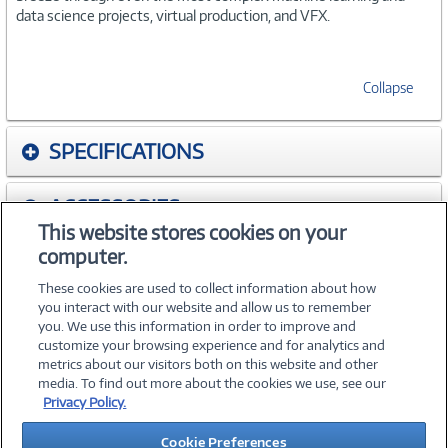
data science projects, virtual production, and VFX.
Collapse
SPECIFICATIONS
ACCESSORIES
This website stores cookies on your
computer.
WARRANTIES
These cookies are used to collect information about how
you interact with our website and allow us to remember
you. We use this information in order to improve and
customize your browsing experience and for analytics and
metrics about our visitors both on this website and other
media. To find out more about the cookies we use, see our
©
2026 PC Connection, Inc.
Privacy Policy.
About Us
Terms & Conditions
Privacy Policy
Careers
Cookie Preferences
Investor Relations
Media Center
Cookie Preferences