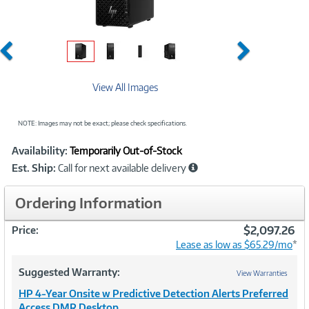
Previous
Next
View All Images
NOTE: Images may not be exact; please check specifications.
Showcased
Product
Availability:
Temporarily Out-of-Stock
Information
Est. Ship:
Call for next available delivery
Ordering Information
$2,097.26
Price:
Lease as low as $65.29/mo
*
Suggested Warranty:
View Warranties
HP 4-Year Onsite w Predictive Detection Alerts Preferred
Access DMR Desktop