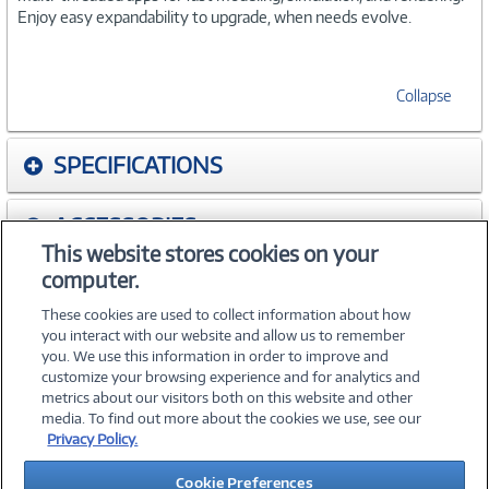
Enjoy easy expandability to upgrade, when needs evolve.
Collapse
SPECIFICATIONS
ACCESSORIES
This website stores cookies on your
computer.
WARRANTIES
These cookies are used to collect information about how
you interact with our website and allow us to remember
you. We use this information in order to improve and
customize your browsing experience and for analytics and
metrics about our visitors both on this website and other
media. To find out more about the cookies we use, see our
©
2026 PC Connection, Inc.
Privacy Policy.
About Us
Terms & Conditions
Privacy Policy
Careers
Cookie Preferences
Investor Relations
Media Center
Cookie Preferences