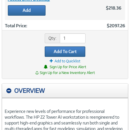
$218.36
Add
Total Price:
$2097.26
Qty:
Add To Cart
Add to Quicklist
Sign Up for Price Alert
Sign Up for a New Inventory Alert
OVERVIEW
Experience new levels of performance for professional
workflows. The HP Z2 Tower AI workstation is reengineered to
support high-end graphics and seamlessly run both single and
multi-threaded apps for fast modeling, simulation, and rendering.