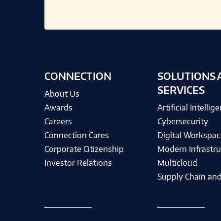
CONNECTION
SOLUTIONS 
SERVICES
About Us
Awards
Artificial Intellig
Careers
Cybersecurity
Connection Cares
Digital Workspac
Corporate Citizenship
Modern Infrastru
Investor Relations
Multicloud
Supply Chain and