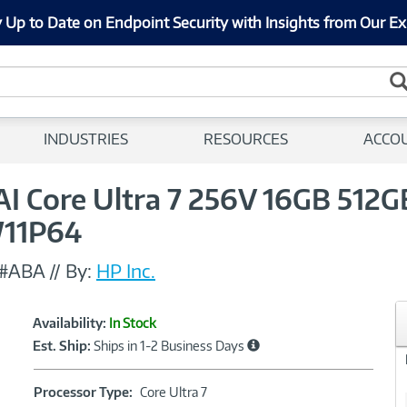
 Up to Date on Endpoint Security with Insights from Our Ex
INDUSTRIES
RESOURCES
ACCO
4 AI Core Ultra 7 256V 16GB 512
11P64
T#ABA
//
By:
HP Inc.
Showcased
Product
Availability:
In Stock
Information
Est. Ship:
Ships in 1-2 Business Days
Processor
Processor Type:
Core Ultra 7