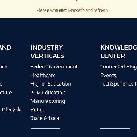
Please whitelist Marketo and refresh.
AND
INDUSTRY
KNOWLEDG
VERTICALS
CENTER
ence
Federal Government
Connected Blo
Healthcare
Events
e
Higher Education
TechSperience 
cture
K-12 Education
Manufacturing
 Lifecycle
Retail
State & Local