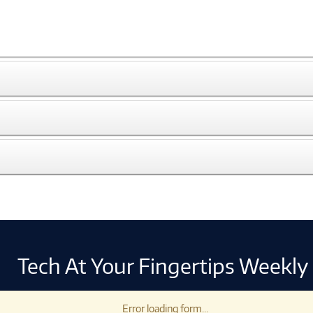
Tech At Your Fingertips Weekly
Error loading form...