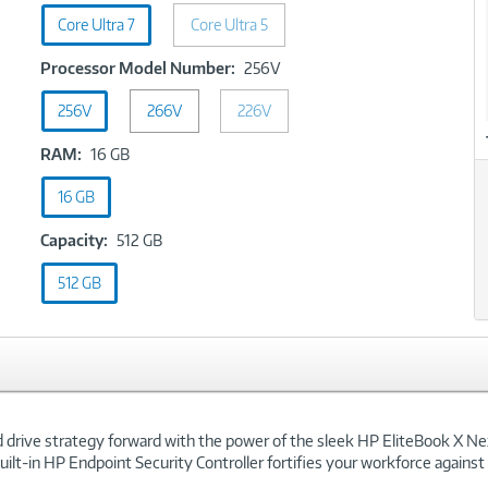
Type:
Core Ultra 7
Core Ultra 5
Core
Ultra
xt
Processor
Processor Model Number:
256V
7
Model
256V
266V
226V
Number:
256V
RAM:
RAM:
16 GB
16
16 GB
GB
Capacity:
Capacity:
512 GB
512
512 GB
GB
nd drive strategy forward with the power of the sleek HP EliteBook X Ne
built-in HP Endpoint Security Controller fortifies your workforce agains