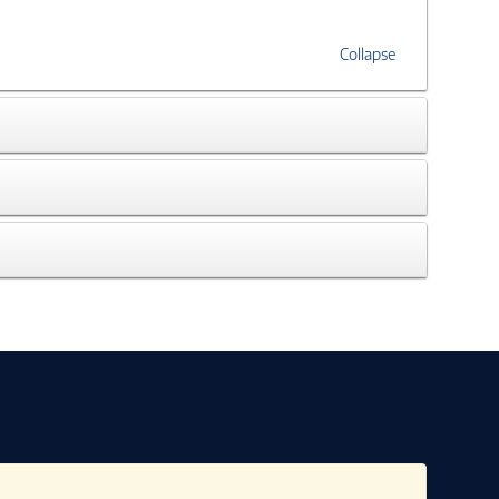
Collapse