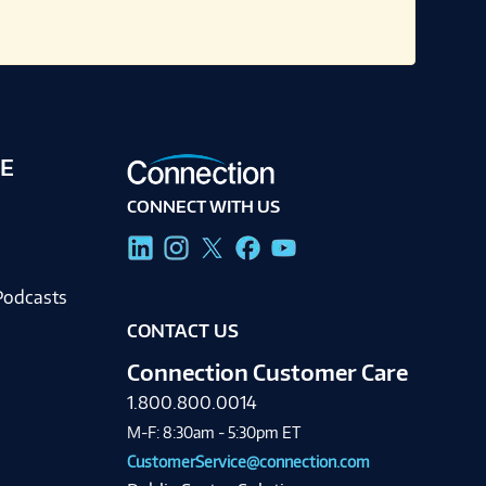
E
CONNECT WITH US
g
Podcasts
CONTACT US
Connection Customer Care
1.800.800.0014
M-F: 8:30am - 5:30pm ET
CustomerService@connection.com