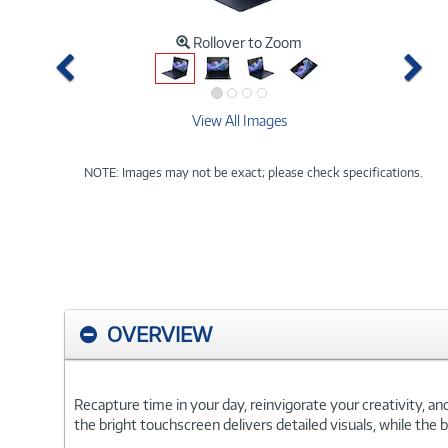
Rollover to Zoom
Previous
Ne
View All Images
NOTE: Images may not be exact; please check specifications.
OVERVIEW
Recapture time in your day, reinvigorate your creativity, a
the bright touchscreen delivers detailed visuals, while the 