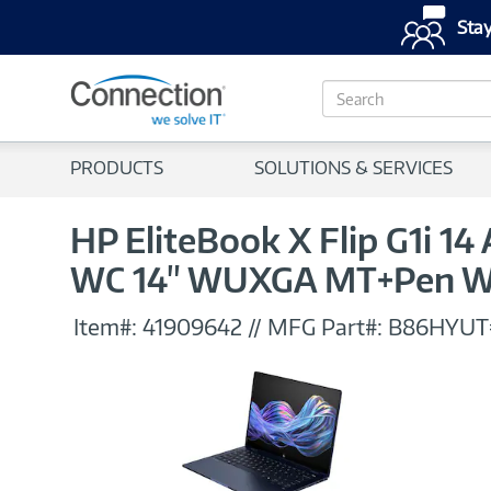
Stay
S
e
a
r
PRODUCTS
SOLUTIONS & SERVICES
c
h
HP EliteBook X Flip G1i 1
WC 14" WUXGA MT+Pen W
Item#:
41909642
//
MFG Part#:
B86HYU