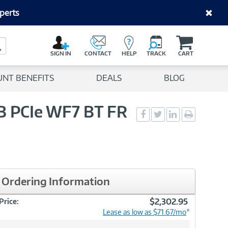
perts
C
a
Search Button
r
SIGN IN
CONTACT
HELP
TRACK
CART
t
UNT BENEFITS
DEALS
BLOG
GB PCIe WF7 BT FR
Social
Social
Social
Print
Sharing
Sharing
Sharing
page
-
-
-
Facebook
Twitter
LinkedIn
Ordering Information
$2,302.95
Price:
Lease as low as $71.67/mo
*