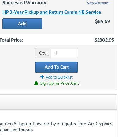
Suggested Warranty:
View Warranties
HP 3-Year Pickup and Return Comm NB Service
$84.69
Add
Total Price:
$2302.95
Qty:
Add To Cart
Add to Quicklist
Sign Up for Price Alert
xt Gen AI laptop. Powered by integrated Intel Arc Graphics,
t quantum threats.