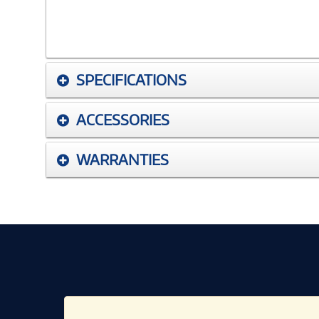
SPECIFICATIONS
ACCESSORIES
WARRANTIES