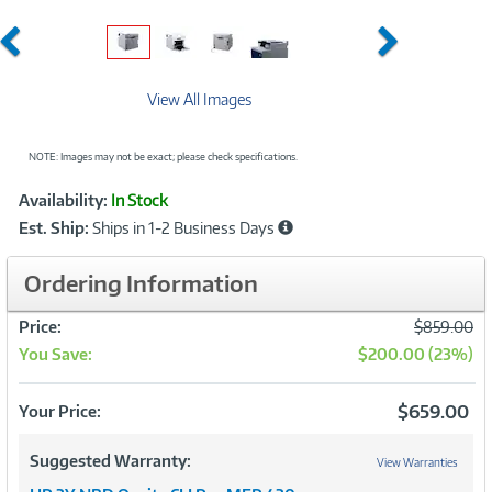
Previous
Next
View All Images
NOTE: Images may not be exact; please check specifications.
Showcased
Product
Availability:
In Stock
Information
Est. Ship:
Ships in 1-2 Business Days
Ordering Information
Was
Price:
$859.00
You Save:
$200.00 (23%)
Now
$659.00
Your Price:
Suggested Warranty:
View Warranties