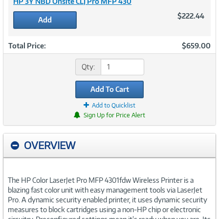
HP 3Y NBD Onsite CLJ Pro MFP 430
$222.44
Add
Total Price:
$659.00
Qty:
Add To Cart
Add to Quicklist
Sign Up for Price Alert
OVERVIEW
The HP Color LaserJet Pro MFP 4301fdw Wireless Printer is a
blazing fast color unit with easy management tools via LaserJet
Pro. A dynamic security enabled printer, it uses dynamic security
measures to block cartridges using a non-HP chip or electronic