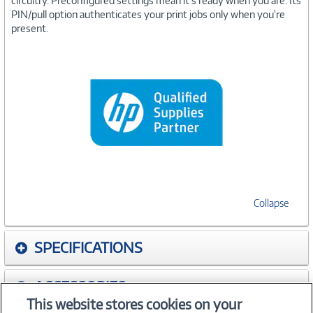
circuitry. Preconfigured settings mean it's ready when you are. Its
PIN/pull option authenticates your print jobs only when you're
present.
Collapse
SPECIFICATIONS
ACCESSORIES
This website stores cookies on your