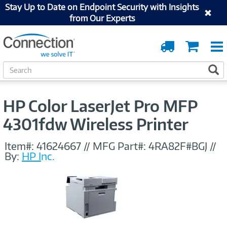
Stay Up to Date on Endpoint Security with Insights
from Our Experts
Order
Cart
Tracking
S
S
e
a
r
HP Color LaserJet Pro MFP
c
h
4301fdw Wireless Printer
Item#:
41624667
//
MFG Part#:
4RA82F#BGJ
//
By:
HP Inc.