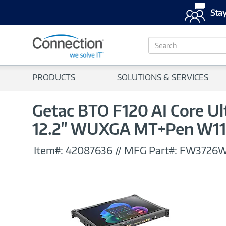
Stay
S
e
a
r
PRODUCTS
SOLUTIONS & SERVICES
c
h
Getac BTO F120 AI Core U
12.2" WUXGA MT+Pen W1
Item#:
42087636
//
MFG Part#:
FW3726