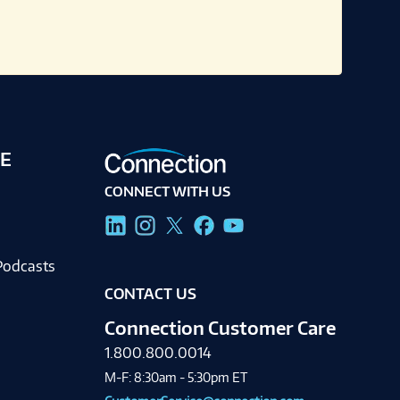
E
CONNECT WITH US
g
Podcasts
CONTACT US
Connection Customer Care
1.800.800.0014
M-F: 8:30am - 5:30pm ET