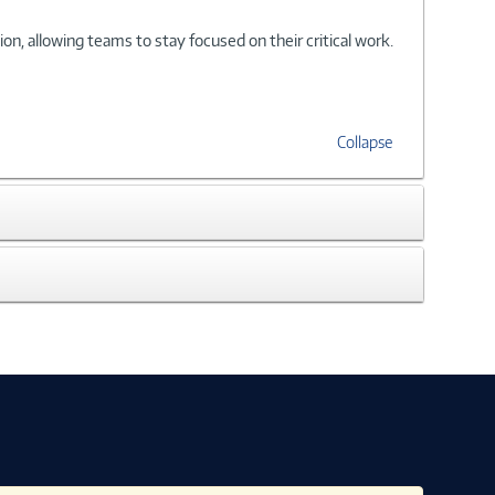
, allowing teams to stay focused on their critical work.
Collapse