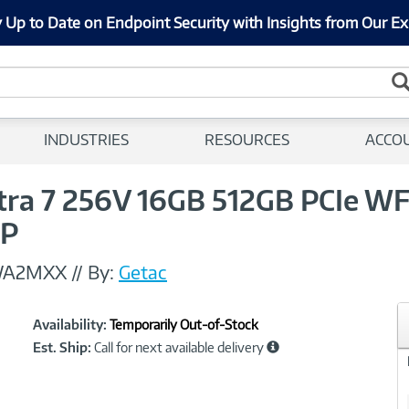
 Up to Date on Endpoint Security with Insights from Our Ex
INDUSTRIES
RESOURCES
ACCO
ltra 7 256V 16GB 512GB PCIe W
1P
WA2MXX
//
By:
Getac
Showcased
Product
Availability:
Temporarily Out-of-Stock
Information
Est. Ship:
Call for next available delivery