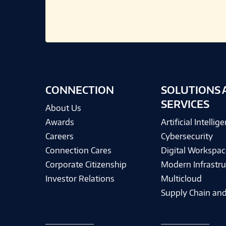
CONNECTION
SOLUTIONS 
SERVICES
About Us
Awards
Artificial Intellig
Careers
Cybersecurity
Connection Cares
Digital Workspac
Corporate Citizenship
Modern Infrastru
Investor Relations
Multicloud
Supply Chain and