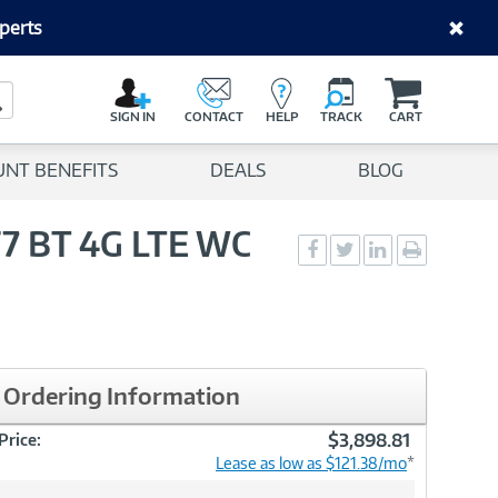
perts
C
a
Search Button
r
SIGN IN
CONTACT
HELP
TRACK
CART
t
UNT BENEFITS
DEALS
BLOG
F7 BT 4G LTE WC
Social
Social
Social
Print
Sharing
Sharing
Sharing
page
-
-
-
Facebook
Twitter
LinkedIn
Ordering Information
$3,898.81
Price:
Lease as low as $121.38/mo
*