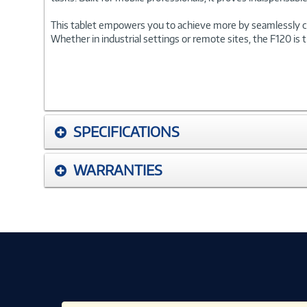
This tablet empowers you to achieve more by seamlessly com
Whether in industrial settings or remote sites, the F120 is 
SPECIFICATIONS
WARRANTIES