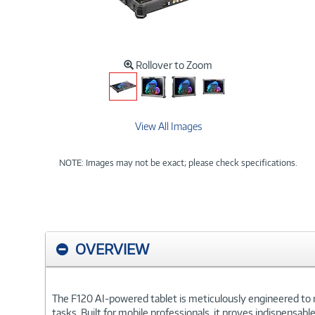
Rollover to Zoom
View All Images
NOTE: Images may not be exact; please check specifications.
OVERVIEW
The F120 AI-powered tablet is meticulously engineered to re
tasks. Built for mobile professionals, it proves indispensab