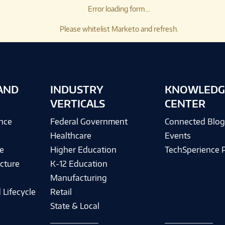
Error loading form...
Please whitelist Marketo and refresh.
AND
INDUSTRY
KNOWLEDG
VERTICALS
CENTER
ence
Federal Government
Connected Blo
Healthcare
Events
e
Higher Education
TechSperience 
cture
K-12 Education
Manufacturing
 Lifecycle
Retail
State & Local