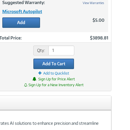
Suggested Warranty:
View Warranties
Microsoft Autopilot
$5.00
Add
Total Price:
$3898.81
Qty:
Add To Cart
Add to Quicklist
Sign Up for Price Alert
Sign Up for a New Inventory Alert
grates AI solutions to enhance precision and streamline