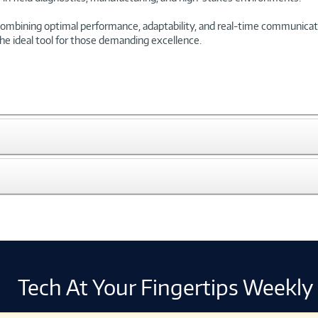
bining optimal performance, adaptability, and real-time communication
the ideal tool for those demanding excellence.
Tech At Your Fingertips Weekly