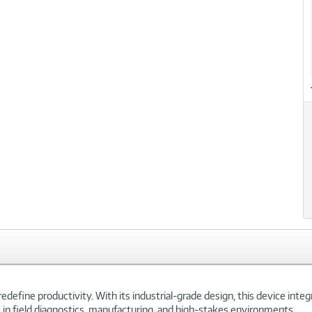
define productivity. With its industrial-grade design, this device inte
le in field diagnostics, manufacturing, and high-stakes environments.