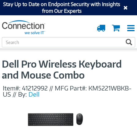
Stay Up to Date on Endpoint Security with Insights
from Our Experts
Order
Cart
Tracking
S
S
e
a
r
Dell Pro Wireless Keyboard
c
h
and Mouse Combo
Item#:
41212992
//
MFG Part#:
KM5221WBKB-
US
//
By:
Dell