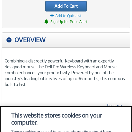
Add To Cart
Add to Quicklist
Sign Up for Price Alert
OVERVIEW
Combining a discreetly powerful keyboard with an expertly
designed mouse, the Dell Pro Wireless Keyboard and Mouse
combo enhances your productivity. Powered by one of the
industry's leading battery lives of up to 36 months, this combo is
built to last.
Collapse
This website stores cookies on your
computer.
SPECIFICATIONS
These cookies are used to collect information about how