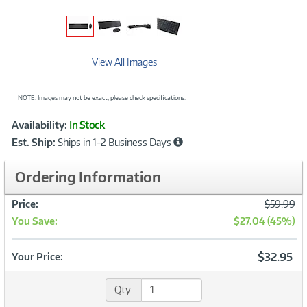
View All Images
NOTE: Images may not be exact; please check specifications.
Showcased
Product
Availability:
In Stock
Information
Est. Ship:
Ships in 1-2 Business Days
Ordering Information
Was
Price:
$59.99
You Save:
$27.04 (45%)
Now
$32.95
Your Price:
Qty: