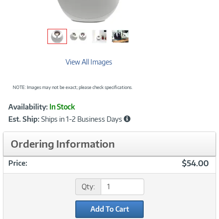
View All Images
NOTE: Images may not be exact; please check specifications.
Showcased
Product
Availability:
In Stock
Information
Est. Ship:
Ships in 1-2 Business Days
Ordering Information
$54.00
Price:
Qty:
Add To Cart