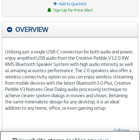
Add to Quicklist
Sign Up for Price Alert
OVERVIEW
Utilizing just a single USB-C connection for both audio and power,
enjoy amplified USB audio from the Creative Pebble V3 2.0 8W
RMS Bluetooth Speaker System with high audio intensity as well
as amazing acoustics performance. The 2.0 speakers also offer a
wireless connectivity option so you can enjoy wireless streaming
from mobile devices with the latest Bluetooth 5.0 Plus, Creative
Pebble V3 features Clear Dialog audio processing technique to
achieve clearer spoken dialogs in movies and shows. Retaining
the same minimalistic design for any desktop, it is an ideal
addition to any home, office, or even gaming setup.
Collapse