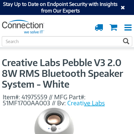
Stay Up to Date on Endpoint Security with Insights
from Our Experts
Order
Cart
Tracking
S
S
e
a
r
Creative Labs Pebble V3 2.0
c
h
8W RMS Bluetooth Speaker
System - White
Item#:
41975559
//
MFG Part#:
51MF1700AA003
//
By:
Creative Labs