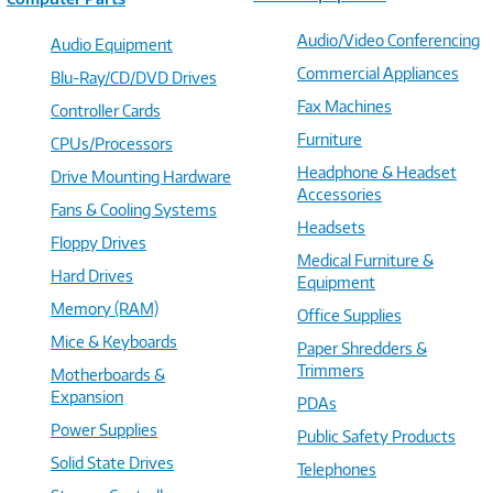
Audio/Video Conferencing
Audio Equipment
Commercial Appliances
Blu-Ray/CD/DVD Drives
Fax Machines
Controller Cards
Furniture
CPUs/Processors
Headphone & Headset
Drive Mounting Hardware
Accessories
Fans & Cooling Systems
Headsets
Floppy Drives
Medical Furniture &
Hard Drives
Equipment
Memory (RAM)
Office Supplies
Mice & Keyboards
Paper Shredders &
Trimmers
Motherboards &
Expansion
PDAs
Power Supplies
Public Safety Products
Solid State Drives
Telephones