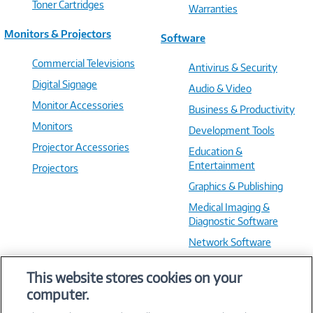
Toner Cartridges
Warranties
Monitors & Projectors
Software
Commercial Televisions
Antivirus & Security
Digital Signage
Audio & Video
Monitor Accessories
Business & Productivity
Monitors
Development Tools
Projector Accessories
Education &
Entertainment
Projectors
Graphics & Publishing
Medical Imaging &
Diagnostic Software
Network Software
OS & Utilities
This website stores cookies on your
Training & Reference
computer.
Virtualization Software