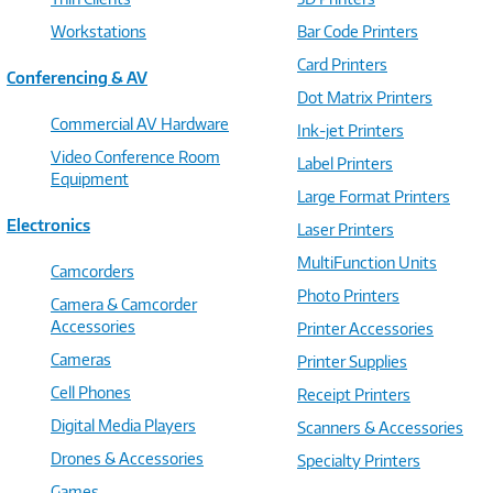
Workstations
Bar Code Printers
Card Printers
Conferencing & AV
Dot Matrix Printers
Commercial AV Hardware
Ink-jet Printers
Video Conference Room
Label Printers
Equipment
Large Format Printers
Electronics
Laser Printers
MultiFunction Units
Camcorders
Photo Printers
Camera & Camcorder
Accessories
Printer Accessories
Cameras
Printer Supplies
Cell Phones
Receipt Printers
Digital Media Players
Scanners & Accessories
Drones & Accessories
Specialty Printers
Games