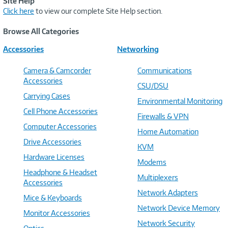
Site Help
Click here
to view our complete Site Help section.
Browse All Categories
Accessories
Networking
Camera & Camcorder
Communications
Accessories
CSU/DSU
Carrying Cases
Environmental Monitoring
Cell Phone Accessories
Firewalls & VPN
Computer Accessories
Home Automation
Drive Accessories
KVM
Hardware Licenses
Modems
Headphone & Headset
Multiplexers
Accessories
Network Adapters
Mice & Keyboards
Network Device Memory
Monitor Accessories
Network Security