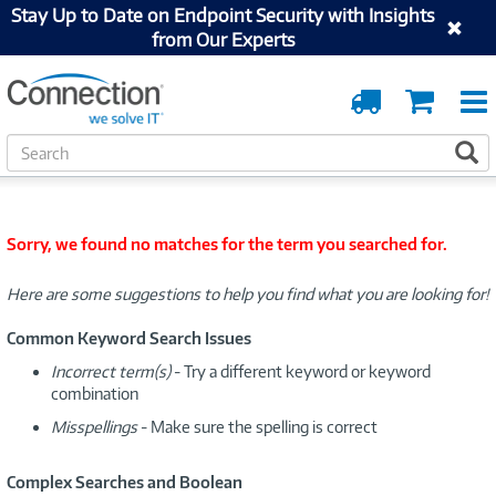
Stay Up to Date on Endpoint Security with Insights
from Our Experts
Order
Cart
Tracking
S
S
e
a
r
c
Sorry, we found no matches for the term you searched for.
h
Here are some suggestions to help you find what you are looking for!
Common Keyword Search Issues
Incorrect term(s)
- Try a different keyword or keyword
combination
Misspellings
- Make sure the spelling is correct
Complex Searches and Boolean