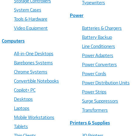
Storage Controllers
Typewriters
System Cases
Power
Tools & Hardware
Video Equipment
Batteries & Chargers
Battery Backup
Computers
Line Conditioners
All-in-One Desktops
Power Adapters
Barebones Systems
Power Converters
Chrome Systems
Power Cords
Convertible Notebooks
Power Distribution Units
Copilot+ PC
Power Strips
Desktops
Surge Suppressors
Laptops
Transformers
Mobile Workstations
Printers & Supplies
Tablets
Thin Clients
3D Printers