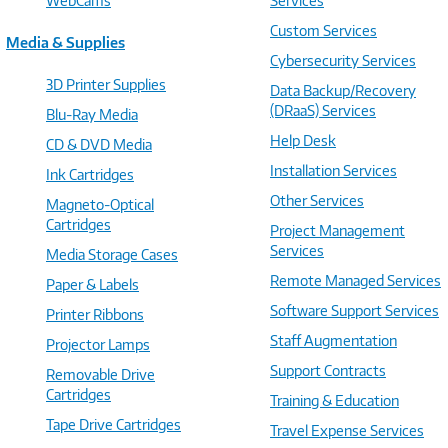
WebCams
Services
Custom Services
Media & Supplies
Cybersecurity Services
3D Printer Supplies
Data Backup/Recovery
(DRaaS) Services
Blu-Ray Media
Help Desk
CD & DVD Media
Installation Services
Ink Cartridges
Other Services
Magneto-Optical
Cartridges
Project Management
Services
Media Storage Cases
Remote Managed Services
Paper & Labels
Software Support Services
Printer Ribbons
Staff Augmentation
Projector Lamps
Support Contracts
Removable Drive
Cartridges
Training & Education
Tape Drive Cartridges
Travel Expense Services