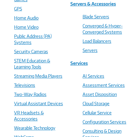
Servers & Accessories
GPS
Blade Servers
Home Audio
Converged & Hyper-
Home Video
Converged Systems
Public Address (PA)
Load Balancers
Systems
Servers
Security Cameras
STEM Education &
Services
Learning Tools
Streaming Media Players
AI Services
Televisions
Assessment Services
Two-Way Radios
Asset Disposition
Virtual Assistant Devices
Cloud Storage
VR Headsets &
Cellular Service
Accessories
Configuration Services
Wearable Technology
Consulting & Design