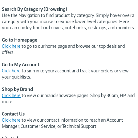
Search By Category (Browsing)
Use the Navigation to find product by category. Simply hover over a
category with your mouse to expose lower level categories. Here
you can quickly find hard drives, notebooks, desktops, and monitors
Go to Homepage
Click here
to go to our home page and browse our top deals and
offers.
Go to My Account
Click here
to sign in to your account and track your orders or view
your quicklists.
Shop by Brand
Click here
to view our brand showcase pages. Shop by 3Com, HP, and
more.
Contact Us
Click here
to view our contact information to reach an Account
Manager, Customer Service, or Technical Support.