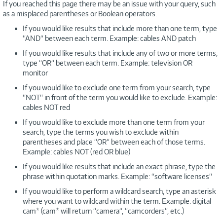
If you reached this page there may be an issue with your query, such
as a misplaced parentheses or Boolean operators.
If you would like results that include more than one term, type
“AND“ between each term. Example: cables AND patch
If you would like results that include any of two or more terms,
type “OR“ between each term. Example: television OR
monitor
If you would like to exclude one term from your search, type
“NOT“ in front of the term you would like to exclude. Example:
cables NOT red
If you would like to exclude more than one term from your
search, type the terms you wish to exclude within
parentheses and place “OR“ between each of those terms.
Example: cables NOT (red OR blue)
If you would like results that include an exact phrase, type the
phrase within quotation marks. Example: “software licenses“
If you would like to perform a wildcard search, type an asterisk
where you want to wildcard within the term. Example: digital
cam* (cam* will return “camera“, “camcorders“, etc.)