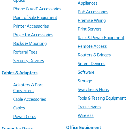
Optics
Appliances
Phone & VoIP Accessories
PoE Accessories
Point of Sale Equipment
Premise Wiring
Printer Accessories
Print Servers
Projector Accessories
Rack & Power Equipment
Racks & Mounting
Remote Access
Referral Fees
Routers & Bridges
Security Devices
Server Devices
Software
Cables & Adapters
Storage
Adapters & Port
Switches & Hubs
Converters
Tools & Testing Equipment
Cable Accessories
Transceivers
Cables
Wireless
Power Cords
Office Equipment
Computer Parts