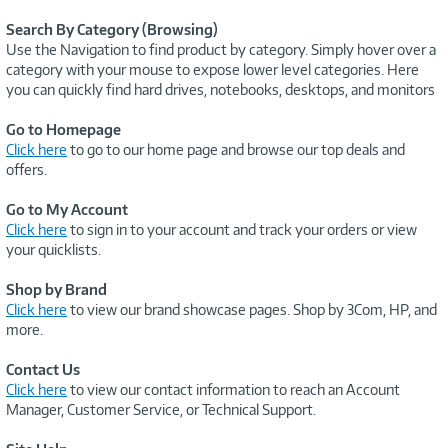
Search By Category (Browsing)
Use the Navigation to find product by category. Simply hover over a
category with your mouse to expose lower level categories. Here
you can quickly find hard drives, notebooks, desktops, and monitors
Go to Homepage
Click here
to go to our home page and browse our top deals and
offers.
Go to My Account
Click here
to sign in to your account and track your orders or view
your quicklists.
Shop by Brand
Click here
to view our brand showcase pages. Shop by 3Com, HP, and
more.
Contact Us
Click here
to view our contact information to reach an Account
Manager, Customer Service, or Technical Support.