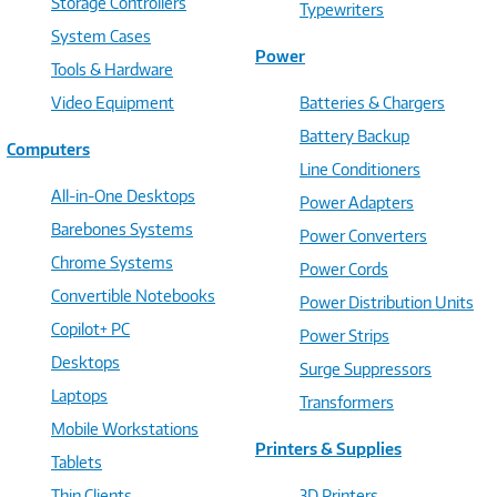
Storage Controllers
Typewriters
System Cases
Power
Tools & Hardware
Video Equipment
Batteries & Chargers
Battery Backup
Computers
Line Conditioners
All-in-One Desktops
Power Adapters
Barebones Systems
Power Converters
Chrome Systems
Power Cords
Convertible Notebooks
Power Distribution Units
Copilot+ PC
Power Strips
Desktops
Surge Suppressors
Laptops
Transformers
Mobile Workstations
Printers & Supplies
Tablets
Thin Clients
3D Printers