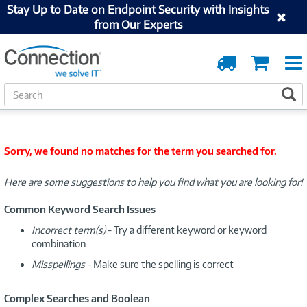
Stay Up to Date on Endpoint Security with Insights
from Our Experts
Order
Cart
Tracking
S
S
e
a
r
c
Sorry, we found no matches for the term you searched for.
h
Here are some suggestions to help you find what you are looking for!
Common Keyword Search Issues
Incorrect term(s)
- Try a different keyword or keyword
combination
Misspellings
- Make sure the spelling is correct
Complex Searches and Boolean