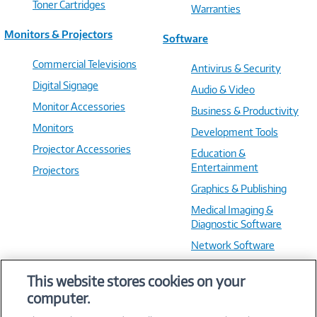
Toner Cartridges
Warranties
Monitors & Projectors
Software
Commercial Televisions
Antivirus & Security
Digital Signage
Audio & Video
Monitor Accessories
Business & Productivity
Monitors
Development Tools
Projector Accessories
Education &
Entertainment
Projectors
Graphics & Publishing
Medical Imaging &
Diagnostic Software
Network Software
OS & Utilities
This website stores cookies on your
Training & Reference
computer.
Virtualization Software