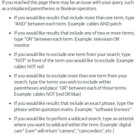
If you reached this page there may be an issue with your query, such
as a misplaced parentheses or Boolean operators.
If you would like results that include more than one term, type
“AND“ between each term. Example: cables AND patch
If you would like results that include any of two or more terms,
type “OR“ between each term. Example: television OR
monitor
If you would like to exclude one term from your search, type
“NOT“ in front of the term you would like to exclude. Example:
cables NOT red
If you would like to exclude more than one term from your
search, type the terms you wish to exclude within
parentheses and place “OR“ between each of those terms.
Example: cables NOT (red OR blue)
If you would like results that include an exact phrase, type the
phrase within quotation marks. Example: “software licenses“
If you would like to perform a wildcard search, type an asterisk
where you want to wildcard within the term. Example: digital
cam* (cam* will return “camera“, “camcorders“, etc.)