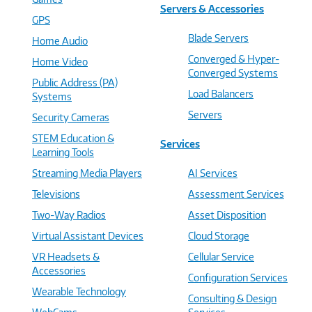
Servers & Accessories
GPS
Blade Servers
Home Audio
Converged & Hyper-
Home Video
Converged Systems
Public Address (PA)
Load Balancers
Systems
Servers
Security Cameras
STEM Education &
Services
Learning Tools
Streaming Media Players
AI Services
Televisions
Assessment Services
Two-Way Radios
Asset Disposition
Virtual Assistant Devices
Cloud Storage
VR Headsets &
Cellular Service
Accessories
Configuration Services
Wearable Technology
Consulting & Design