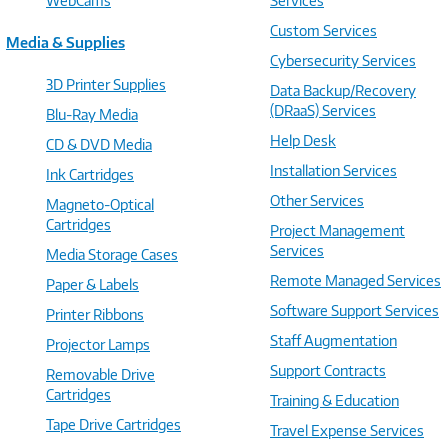
WebCams
Services
Custom Services
Media & Supplies
Cybersecurity Services
3D Printer Supplies
Data Backup/Recovery
(DRaaS) Services
Blu-Ray Media
Help Desk
CD & DVD Media
Installation Services
Ink Cartridges
Other Services
Magneto-Optical
Cartridges
Project Management
Services
Media Storage Cases
Remote Managed Services
Paper & Labels
Software Support Services
Printer Ribbons
Staff Augmentation
Projector Lamps
Support Contracts
Removable Drive
Cartridges
Training & Education
Tape Drive Cartridges
Travel Expense Services