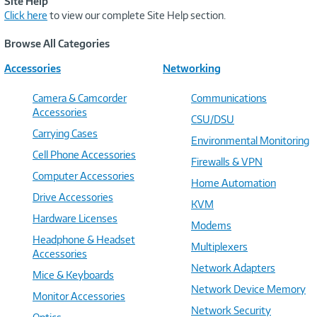
Site Help
Click here
to view our complete Site Help section.
Browse All Categories
Accessories
Networking
Camera & Camcorder
Communications
Accessories
CSU/DSU
Carrying Cases
Environmental Monitoring
Cell Phone Accessories
Firewalls & VPN
Computer Accessories
Home Automation
Drive Accessories
KVM
Hardware Licenses
Modems
Headphone & Headset
Multiplexers
Accessories
Network Adapters
Mice & Keyboards
Network Device Memory
Monitor Accessories
Network Security