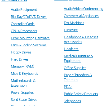
Audio/Video Conferencing
Audio Equipment
Commercial Appliances
Blu-Ray/CD/DVD Drives
Fax Machines
Controller Cards
Furniture
CPUs/Processors
Headphone & Headset
Drive Mounting Hardware
Accessories
Fans & Cooling Systems
Headsets
Floppy Drives
Medical Furniture &
Hard Drives
Equipment
Memory (RAM)
Office Supplies
Mice & Keyboards
Paper Shredders &
Trimmers
Motherboards &
Expansion
PDAs
Power Supplies
Public Safety Products
Solid State Drives
Telephones