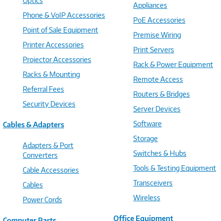
Optics
Appliances
Phone & VoIP Accessories
PoE Accessories
Point of Sale Equipment
Premise Wiring
Printer Accessories
Print Servers
Projector Accessories
Rack & Power Equipment
Racks & Mounting
Remote Access
Referral Fees
Routers & Bridges
Security Devices
Server Devices
Software
Cables & Adapters
Storage
Adapters & Port
Switches & Hubs
Converters
Tools & Testing Equipment
Cable Accessories
Transceivers
Cables
Wireless
Power Cords
Office Equipment
Computer Parts