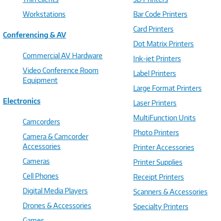
Workstations
Bar Code Printers
Card Printers
Conferencing & AV
Dot Matrix Printers
Commercial AV Hardware
Ink-jet Printers
Video Conference Room
Label Printers
Equipment
Large Format Printers
Electronics
Laser Printers
MultiFunction Units
Camcorders
Photo Printers
Camera & Camcorder
Accessories
Printer Accessories
Cameras
Printer Supplies
Cell Phones
Receipt Printers
Digital Media Players
Scanners & Accessories
Drones & Accessories
Specialty Printers
Games