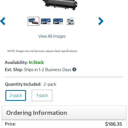
Previous
Next
View All Images
NOTE: Images may not be exact; please check specifications.
Showcased
Product
Availability:
In Stock
Information
Est. Ship:
Ships in 1-2 Business Days
Quantity
Quantity Included:
2-pack
Included:
2-pack
1-pack
2-
pack
Ordering Information
$186.35
Price: