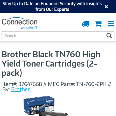
Stay Up to Date on Endpoint Security with Insights
from Our Experts
Order
Cart
Tracking
S
S
e
a
r
Brother Black TN760 High
c
h
Yield Toner Cartridges (2-
pack)
Item#:
37647668
//
MFG Part#:
TN-760-2PK
//
By:
Brother