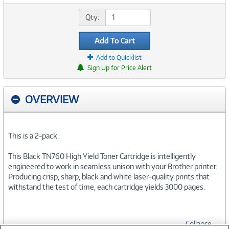
Qty:
Add To Cart
Add to Quicklist
Sign Up for Price Alert
OVERVIEW
This is a 2-pack.
This Black TN760 High Yield Toner Cartridge is intelligently
engineered to work in seamless unison with your Brother printer.
Producing crisp, sharp, black and white laser-quality prints that
withstand the test of time, each cartridge yields 3000 pages.
Collapse