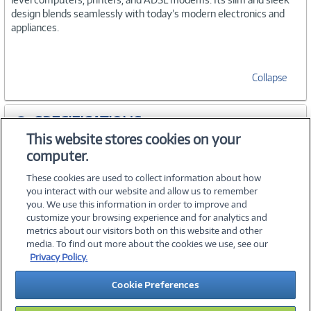
design blends seamlessly with today’s modern electronics and
appliances.
Collapse
SPECIFICATIONS
This website stores cookies on your
computer.
ACCESSORIES
These cookies are used to collect information about how
you interact with our website and allow us to remember
you. We use this information in order to improve and
customize your browsing experience and for analytics and
metrics about our visitors both on this website and other
media. To find out more about the cookies we use, see our
©
2026 PC Connection, Inc.
Privacy Policy.
About Us
Terms & Conditions
Privacy Policy
Careers
Cookie Preferences
Investor Relations
Media Center
Cookie Preferences
Legal Notices
Accessibility