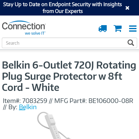
Stay Up to Date on Endpoint Security with Insights
from Our Experts
Order
Cart
Tracking
S
S
e
a
r
Belkin 6-Outlet 720J Rotating
c
h
Plug Surge Protector w 8ft
Cord - White
Item#:
7083259
//
MFG Part#:
BE106000-08R
//
By:
Belkin