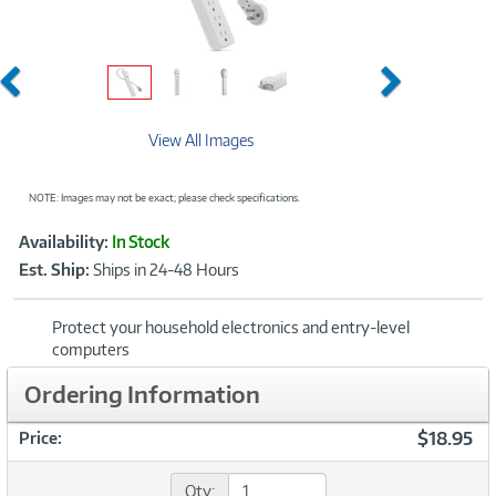
Previous
Next
View All Images
NOTE: Images may not be exact; please check specifications.
Showcased
Product
Availability:
In Stock
Information
Est. Ship:
Ships in 24-48 Hours
Protect your household electronics and entry-level
computers
Ordering Information
$18.95
Price:
Qty: