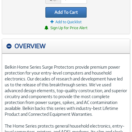
Add To Cart
Add to Quicklist
Sign Up for Price Alert
OVERVIEW
Belkin Home Series Surge Protectors provide premium power
protection for your entry-level computers and household
electronics. Our decades of research and development have led
us to the release of this breakthrough series. We’ve used
advanced design elements, top-quality construction, and superior
circuitry and components to provide the most complete
protection from power surges, spikes, and AC contamination
available. Belkin backs this series with industry-best Lifetime
Product and Connected Equipment Warranties.
The Home Series protects general household electronics, entry-
level computers, printers, and ADSL modems. Its slim and sleek