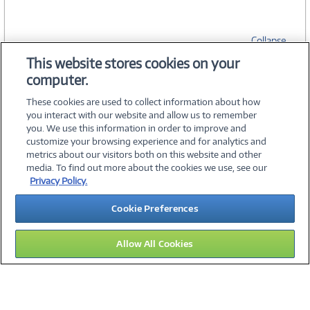
Collapse
This website stores cookies on your
computer.
SPECIFICATIONS
These cookies are used to collect information about how
you interact with our website and allow us to remember
you. We use this information in order to improve and
customize your browsing experience and for analytics and
metrics about our visitors both on this website and other
media. To find out more about the cookies we use, see our
©
2026 PC Connection, Inc.
Privacy Policy.
About Us
Terms & Conditions
Privacy Policy
Careers
Cookie Preferences
Investor Relations
Media Center
Cookie Preferences
Legal Notices
Accessibility
Allow All Cookies
16