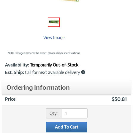
View Image
NOTE: Images may not be exact; please check specifications.
Showcased
Product
Availability:
Temporarily Out-of-Stock
Information
Est. Ship:
Call for next available delivery
Ordering Information
$50.81
Price:
Qty:
Add To Cart