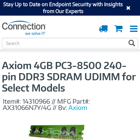
Stay Up to Date on Endpoint Security with Insights
from Our Experts
Order
Cart
Tracking
S
S
e
a
r
Axiom 4GB PC3-8500 240-
c
h
pin DDR3 SDRAM UDIMM for
Select Models
Item#:
14310966
//
MFG Part#:
AX31066N7Y/4G
//
By:
Axiom