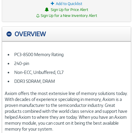
Add to Quicklist
Sign Up for Price Alert
Sign Up for a New Inventory Alert
OVERVIEW
PC3-8500 Memory Rating
240-pin
Non-ECC, Unbuffered, CL7
DDR3 SDRAM, DRAM
Axiom offers the most extensive line of memory solutions today.
With decades of experience specializing in memory, Axiom is a
proven manufacturer to the semiconductor industry. Great
products combined with the world class service and support have
helped Axiom to where they are today. When you have an Axiom
memory module, you can count on it being the best available
memory for your system.