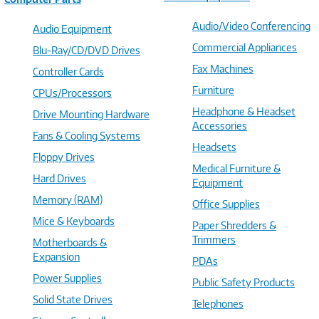
Audio/Video Conferencing
Audio Equipment
Commercial Appliances
Blu-Ray/CD/DVD Drives
Fax Machines
Controller Cards
Furniture
CPUs/Processors
Headphone & Headset
Drive Mounting Hardware
Accessories
Fans & Cooling Systems
Headsets
Floppy Drives
Medical Furniture &
Hard Drives
Equipment
Memory (RAM)
Office Supplies
Mice & Keyboards
Paper Shredders &
Trimmers
Motherboards &
Expansion
PDAs
Power Supplies
Public Safety Products
Solid State Drives
Telephones