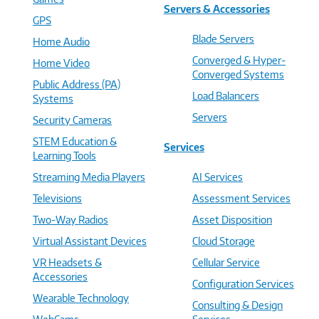
Servers & Accessories
GPS
Blade Servers
Home Audio
Converged & Hyper-
Home Video
Converged Systems
Public Address (PA)
Load Balancers
Systems
Servers
Security Cameras
STEM Education &
Services
Learning Tools
Streaming Media Players
AI Services
Televisions
Assessment Services
Two-Way Radios
Asset Disposition
Virtual Assistant Devices
Cloud Storage
VR Headsets &
Cellular Service
Accessories
Configuration Services
Wearable Technology
Consulting & Design