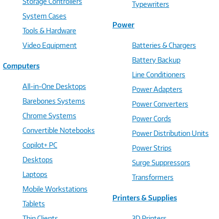
Storage Controllers
Typewriters
System Cases
Power
Tools & Hardware
Video Equipment
Batteries & Chargers
Battery Backup
Computers
Line Conditioners
All-in-One Desktops
Power Adapters
Barebones Systems
Power Converters
Chrome Systems
Power Cords
Convertible Notebooks
Power Distribution Units
Copilot+ PC
Power Strips
Desktops
Surge Suppressors
Laptops
Transformers
Mobile Workstations
Printers & Supplies
Tablets
Thin Clients
3D Printers