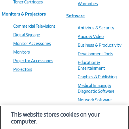
Toner Cartridges
Warranties
Monitors & Projectors
Software
Commercial Televisions
Antivirus & Security
Digital Signage
Audio & Video
Monitor Accessories
Business & Productivity
Monitors
Development Tools
Projector Accessories
Education &
Entertainment
Projectors
Graphics & Publishing
Medical Imaging &
Diagnostic Software
Network Software
OS & Utilities
This website stores cookies on your
Training & Reference
computer.
Virtualization Software