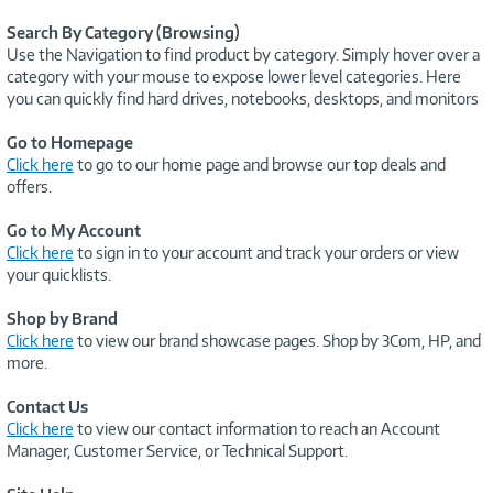
Search By Category (Browsing)
Use the Navigation to find product by category. Simply hover over a
category with your mouse to expose lower level categories. Here
you can quickly find hard drives, notebooks, desktops, and monitors
Go to Homepage
Click here
to go to our home page and browse our top deals and
offers.
Go to My Account
Click here
to sign in to your account and track your orders or view
your quicklists.
Shop by Brand
Click here
to view our brand showcase pages. Shop by 3Com, HP, and
more.
Contact Us
Click here
to view our contact information to reach an Account
Manager, Customer Service, or Technical Support.