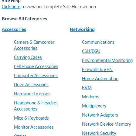
Site Help
Click here
to view our complete Site Help section.
Browse All Categories
Accessories
Networking
Camera & Camcorder
Communications
Accessories
CSU/DSU
Carrying Cases
Environmental Monitoring
Cell Phone Accessories
Firewalls & VPN
Computer Accessories
Home Automation
Drive Accessories
KVM
Hardware Licenses
Modems
Headphone & Headset
Multiplexers
Accessories
Network Adapters
Mice & Keyboards
Network Device Memory
Monitor Accessories
Network Security