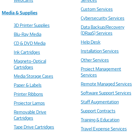
WebCams
Services
Custom Services
Media & Supplies
Cybersecurity Services
3D Printer Supplies
Data Backup/Recovery
(DRaaS) Services
Blu-Ray Media
Help Desk
CD & DVD Media
Installation Services
Ink Cartridges
Other Services
Magneto-Optical
Cartridges
Project Management
Services
Media Storage Cases
Remote Managed Services
Paper & Labels
Software Support Services
Printer Ribbons
Staff Augmentation
Projector Lamps
Support Contracts
Removable Drive
Cartridges
Training & Education
Tape Drive Cartridges
Travel Expense Services