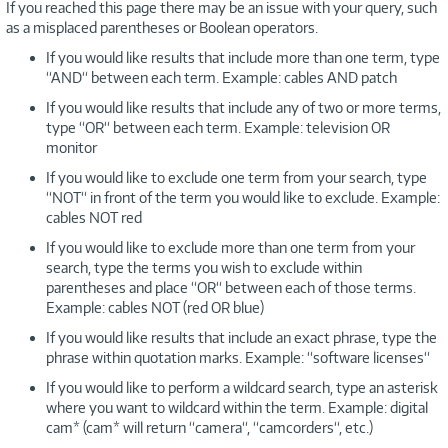
If you reached this page there may be an issue with your query, such
as a misplaced parentheses or Boolean operators.
If you would like results that include more than one term, type
“AND“ between each term. Example: cables AND patch
If you would like results that include any of two or more terms,
type “OR“ between each term. Example: television OR
monitor
If you would like to exclude one term from your search, type
“NOT“ in front of the term you would like to exclude. Example:
cables NOT red
If you would like to exclude more than one term from your
search, type the terms you wish to exclude within
parentheses and place “OR“ between each of those terms.
Example: cables NOT (red OR blue)
If you would like results that include an exact phrase, type the
phrase within quotation marks. Example: “software licenses“
If you would like to perform a wildcard search, type an asterisk
where you want to wildcard within the term. Example: digital
cam* (cam* will return “camera“, “camcorders“, etc.)