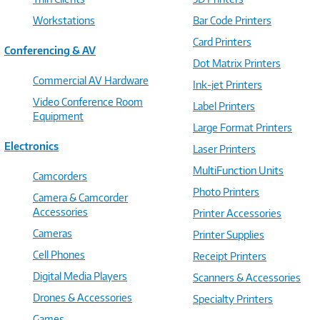
Workstations
Bar Code Printers
Card Printers
Conferencing & AV
Dot Matrix Printers
Commercial AV Hardware
Ink-jet Printers
Video Conference Room
Label Printers
Equipment
Large Format Printers
Electronics
Laser Printers
MultiFunction Units
Camcorders
Photo Printers
Camera & Camcorder
Accessories
Printer Accessories
Cameras
Printer Supplies
Cell Phones
Receipt Printers
Digital Media Players
Scanners & Accessories
Drones & Accessories
Specialty Printers
Games