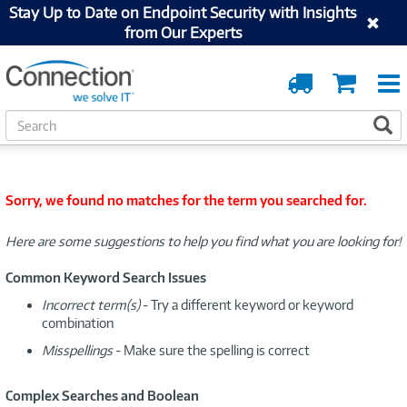
Stay Up to Date on Endpoint Security with Insights
from Our Experts
Order
Cart
Tracking
S
S
e
a
r
c
Sorry, we found no matches for the term you searched for.
h
Here are some suggestions to help you find what you are looking for!
Common Keyword Search Issues
Incorrect term(s)
- Try a different keyword or keyword
combination
Misspellings
- Make sure the spelling is correct
Complex Searches and Boolean