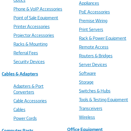
Optics
Appliances
Phone & VoIP Accessories
PoE Accessories
Point of Sale Equipment
Premise Wiring
Printer Accessories
Print Servers
Projector Accessories
Rack & Power Equipment
Racks & Mounting
Remote Access
Referral Fees
Routers & Bridges
Security Devices
Server Devices
Software
Cables & Adapters
Storage
Adapters & Port
Switches & Hubs
Converters
Tools & Testing Equipment
Cable Accessories
Transceivers
Cables
Wireless
Power Cords
Office Equipment
Computer Parts