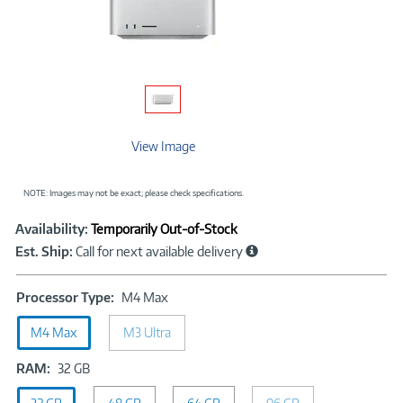
View Image
NOTE: Images may not be exact; please check specifications.
Showcased
Product
Availability:
Temporarily Out-of-Stock
Information
Est. Ship:
Call for next available delivery
Processor
Processor Type:
M4 Max
Type:
M4 Max
M3 Ultra
M4
Max
RAM:
RAM:
32 GB
32