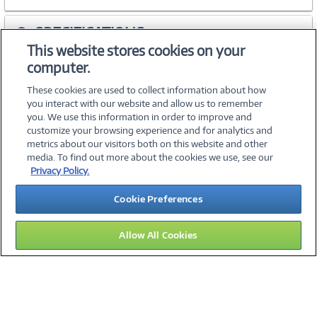
SPECIFICATIONS
This website stores cookies on your
computer.
WARRANTIES
These cookies are used to collect information about how
you interact with our website and allow us to remember
you. We use this information in order to improve and
customize your browsing experience and for analytics and
metrics about our visitors both on this website and other
media. To find out more about the cookies we use, see our
©
2026 PC Connection, Inc.
Privacy Policy.
About Us
Terms & Conditions
Privacy Policy
Careers
Cookie Preferences
Investor Relations
Media Center
Cookie Preferences
Legal Notices
Accessibility
Allow All Cookies
09