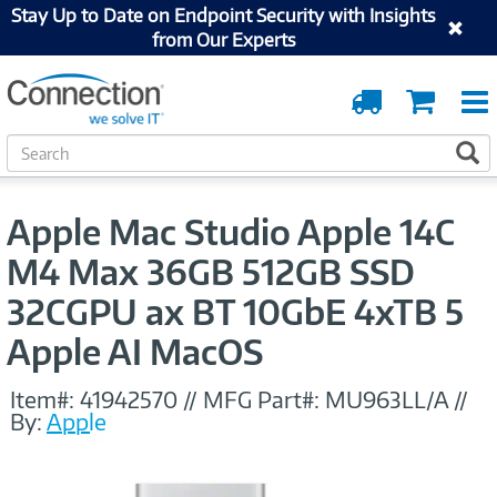
Stay Up to Date on Endpoint Security with Insights
from Our Experts
Order
Cart
Tracking
S
S
e
a
r
Apple Mac Studio Apple 14C
c
h
M4 Max 36GB 512GB SSD
32CGPU ax BT 10GbE 4xTB 5
Apple AI MacOS
Item#:
41942570
//
MFG Part#:
MU963LL/A
//
By:
Apple