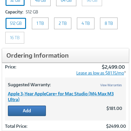
32 GB
GB
48 GB
64 GB
96 GB
Capacity:
Capacity:
512 GB
512
512 GB
1 TB
GB
2 TB
4 TB
8 TB
16 TB
Ordering Information
$2,499.00
Price:
Lease as low as $81.15/mo
*
Suggested Warranty:
View Warranties
Apple 3-Year AppleCare+ for Mac Studio (M4 Max M3
Ultra)
$181.00
Add
Total Price:
$2499.00