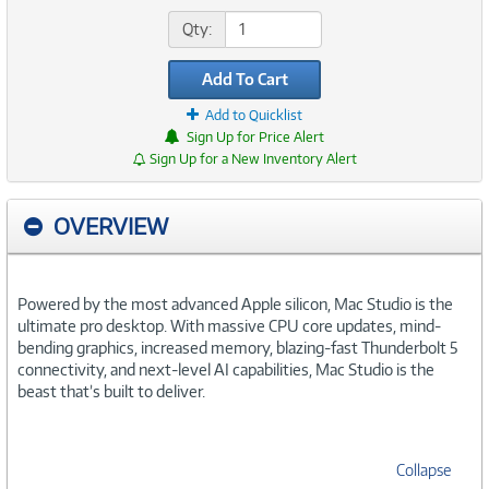
Qty:
Add To Cart
Add to Quicklist
Sign Up for Price Alert
Sign Up for a New Inventory Alert
OVERVIEW
Powered by the most advanced Apple silicon, Mac Studio is the
ultimate pro desktop. With massive CPU core updates, mind-
bending graphics, increased memory, blazing-fast Thunderbolt 5
connectivity, and next-level AI capabilities, Mac Studio is the
beast that’s built to deliver.
Collapse