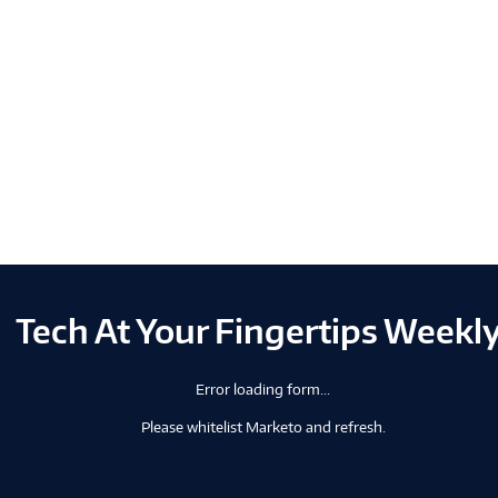
Tech At Your Fingertips Weekl
Error loading form...
Please whitelist Marketo and refresh.