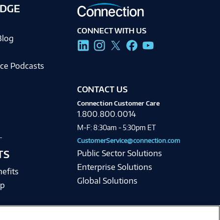
DGE
CONNECT WITH US
Blog
ce Podcasts
CONTACT US
Connection Customer Care
1.800.800.0014
M-F: 8:30am - 5:30pm ET
CustomerService@connection.com
TS
Public Sector Solutions
Enterprise Solutions
efits
Global Solutions
lp