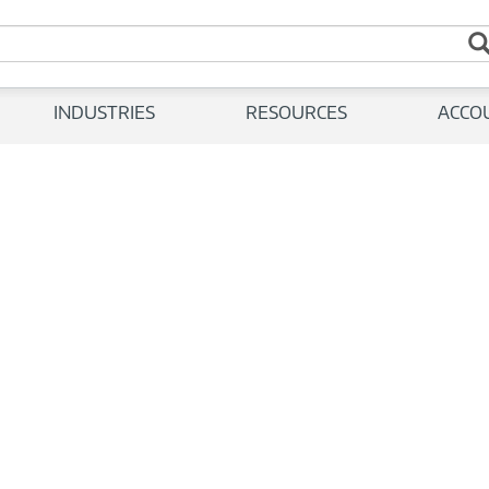
INDUSTRIES
RESOURCES
ACCO