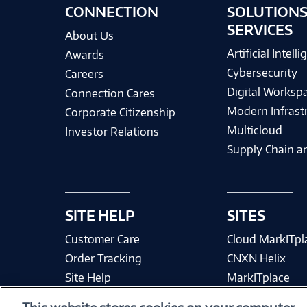
CONNECTION
SOLUTIONS
SERVICES
About Us
Artificial Intell
Awards
Cybersecurity
Careers
Digital Worksp
Connection Cares
Modern Infrast
Corporate Citizenship
Multicloud
Investor Relations
Supply Chain an
SITE HELP
SITES
Customer Care
Cloud MarkITpl
Order Tracking
CNXN Helix
Site Help
MarkITplace
Site Map