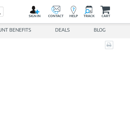
C
a
Search Button
r
SIGN IN
CONTACT
HELP
TRACK
CART
t
UNT BENEFITS
DEALS
BLOG
Print
page