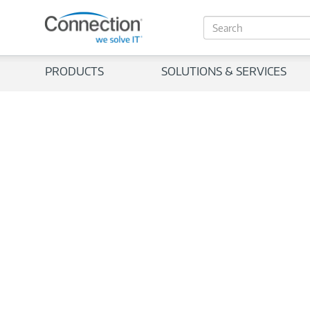
S
e
a
r
PRODUCTS
SOLUTIONS & SERVICES
c
h