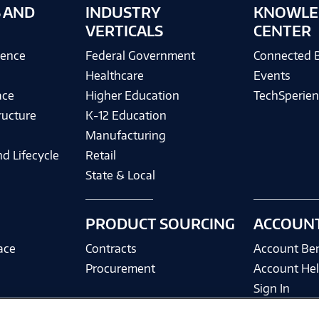
 AND
INDUSTRY
KNOWLE
VERTICALS
CENTER
igence
Federal Government
Connected 
Healthcare
Events
ace
Higher Education
TechSperien
ructure
K-12 Education
Manufacturing
d Lifecycle
Retail
State & Local
PRODUCT SOURCING
ACCOUN
ace
Contracts
Account Ben
Procurement
Account He
Sign In