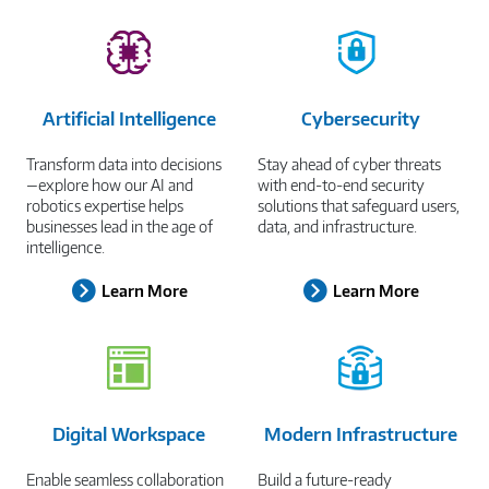
Artificial Intelligence
Cybersecurity
Transform data into decisions
Stay ahead of cyber threats
—explore how our AI and
with end-to-end security
robotics expertise helps
solutions that safeguard users,
businesses lead in the age of
data, and infrastructure.
intelligence.
Learn More
Learn More
Digital Workspace
Modern Infrastructure
Enable seamless collaboration
Build a future-ready