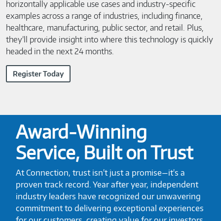
horizontally applicable use cases and industry-specific
examples across a range of industries, including finance,
healthcare, manufacturing, public sector, and retail. Plus,
they’ll provide insight into where this technology is quickly
headed in the next 24 months.
Register Today
Award-Winning
Service, Built on Trust
At Connection, trust isn't just a promise—it's a
proven track record. Year after year, independent
industry leaders have recognized our unwavering
commitment to delivering exceptional experiences
for our customers, creating value for our investors,