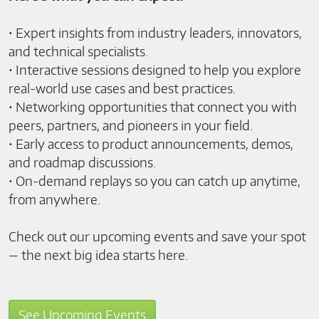
• Expert insights from industry leaders, innovators,
and technical specialists.
• Interactive sessions designed to help you explore
real-world use cases and best practices.
• Networking opportunities that connect you with
peers, partners, and pioneers in your field.
• Early access to product announcements, demos,
and roadmap discussions.
• On-demand replays so you can catch up anytime,
from anywhere.
Check out our upcoming events and save your spot
— the next big idea starts here.
See Upcoming Events