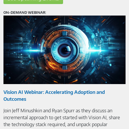
ON-DEMAND WEBINAR:
Vision AI Webinar: Accelerating Adoption and
Outcomes
Join Jeff Minushkin and Ryan Spurr as they discuss an
incremental approach to get started with Vision AI, share
the technology stack required, and unpack popular