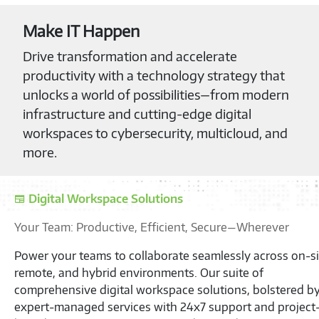
Make IT Happen
Drive transformation and accelerate
productivity with a technology strategy that
unlocks a world of possibilities—from modern
infrastructure and cutting-edge digital
workspaces to cybersecurity, multicloud, and
more.