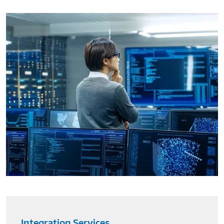
Integration Services