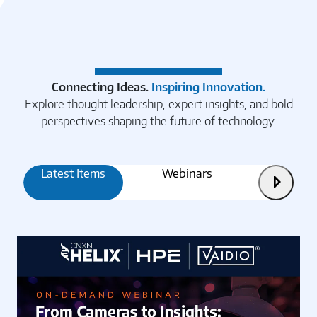
Connecting Ideas.
Inspiring Innovation.
Explore thought leadership, expert insights, and bold
perspectives shaping the future of technology.
Latest Items
Webinars
Articles
Next