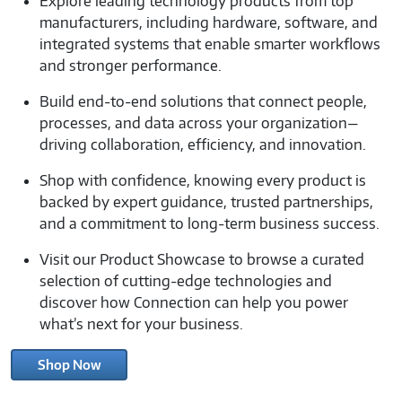
Explore leading technology products from top
manufacturers, including hardware, software, and
integrated systems that enable smarter workflows
and stronger performance.
Build end-to-end solutions that connect people,
processes, and data across your organization—
driving collaboration, efficiency, and innovation.
Shop with confidence, knowing every product is
backed by expert guidance, trusted partnerships,
and a commitment to long-term business success.
Visit our Product Showcase to browse a curated
selection of cutting-edge technologies and
discover how Connection can help you power
what’s next for your business.
Shop Now