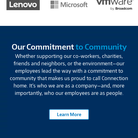
Our Commitment
to Community
Whether supporting our co-workers, charities,
friends and neighbors, or the environment—our
employees lead the way with a commitment to
community that makes us proud to call Connection
home. It’s who we are as a company—and, more
importantly, who our employees are as people.
Learn More