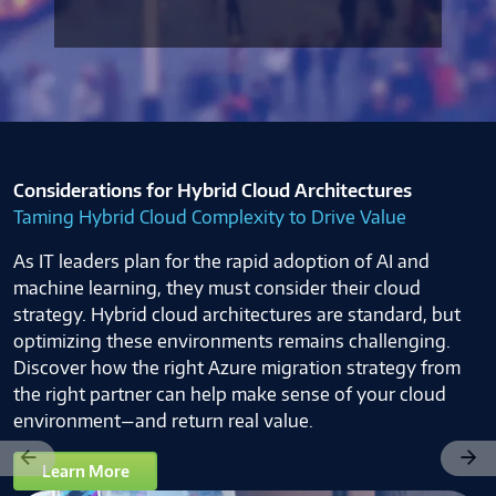
Considerations for Hybrid Cloud Architectures
Taming Hybrid Cloud Complexity to Drive Value
As IT leaders plan for the rapid adoption of AI and
machine learning, they must consider their cloud
strategy. Hybrid cloud architectures are standard, but
optimizing these environments remains challenging.
Discover how the right Azure migration strategy from
the right partner can help make sense of your cloud
environment—and return real value.
Previous
Next
Learn More