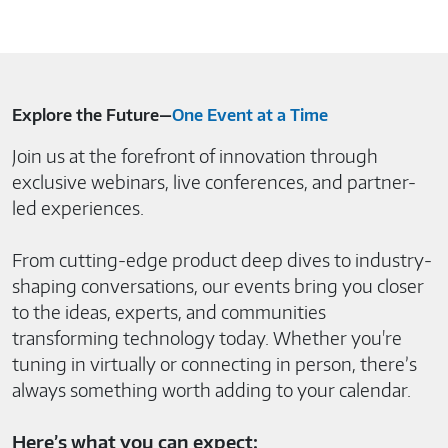
Explore the Future—
One Event at a Time
Join us at the forefront of innovation through
exclusive webinars, live conferences, and partner-
led experiences.
From cutting-edge product deep dives to industry-
shaping conversations, our events bring you closer
to the ideas, experts, and communities
transforming technology today. Whether you're
tuning in virtually or connecting in person, there’s
always something worth adding to your calendar.
Here’s what you can expect: