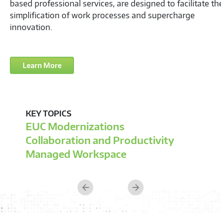
Previous
Next