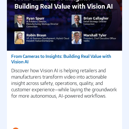
From Cameras to Insights: Building Real Value with
Vision AI
Discover how Vision AI is helping retailers and
manufacturers transform video into actionable
insight across safety, operations, quality, and
customer experience—while laying the groundwork
for more autonomous, AI-powered workflows.