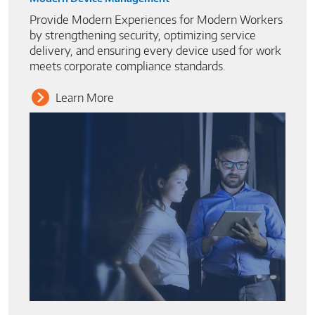
Provide Modern Experiences for Modern Workers
by strengthening security, optimizing service
delivery, and ensuring every device used for work
meets corporate compliance standards.
Learn More