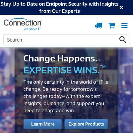
Stay Up to Date on Endpoint Security with Insights
from Our Experts
Order
Cart
T
Tracking
N
Search
Search
Change Happens.
™
EXPERTISE WINS.
The only certainty in the world of IT is
change. Be ready for tomorrow’s
challenges today—with the expert
insights, guidance, and support you
need to adapt and win.
Learn More
Explore Products