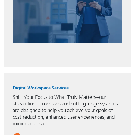
Digital Workspace Services
Shift Your Focus to What Truly Matters–our
streamlined processes and cutting-edge systems
are designed to help you achieve your goals of
cost reduction, enhanced user experiences, and
minimized risk.