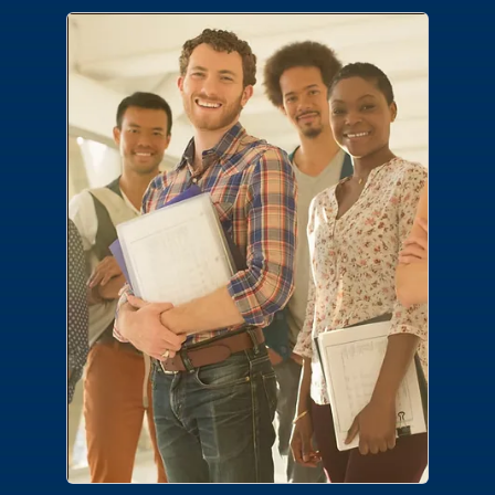
Careers
Join a team where you make the
difference. No matter your area of
expertise or desired career path, we have
a place for you.