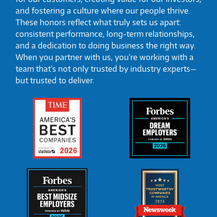
and fostering a culture where our people thrive.
These honors reflect what truly sets us apart:
consistent performance, long-term relationships,
and a dedication to doing business the right way.
When you partner with us, you're working with a
team that's not only trusted by industry experts—
but trusted to deliver.