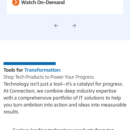
Watch On-Demand
Previous
Next
Tools for
Transformation:
Shop Tech Products to Power Your Progress.
Technology isn’t just a tool—it’s a catalyst for progress.
At Connection, we combine deep industry expertise
with a comprehensive portfolio of IT solutions to help
you turn ambition into action and ideas into measurable
results.