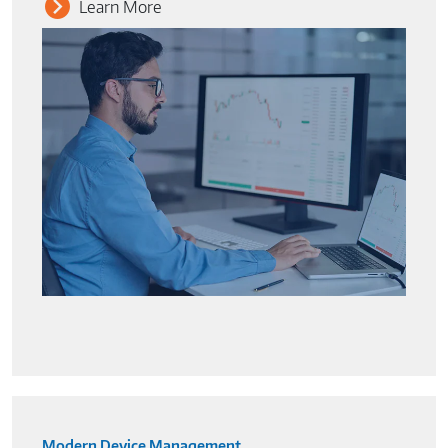
Learn More
Modern Device Management