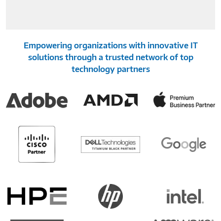
Empowering organizations with innovative IT
solutions through a trusted network of top
technology partners