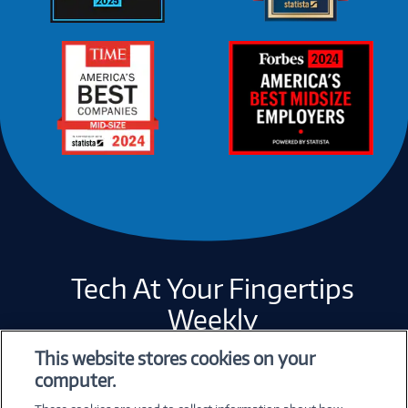
Tech At Your Fingertips
Weekly
This website stores cookies on your
computer.
Error loading form...