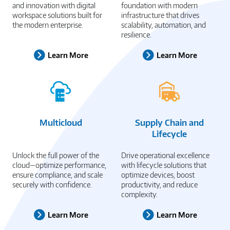
and innovation with digital
foundation with modern
workspace solutions built for
infrastructure that drives
the modern enterprise.
scalability, automation, and
resilience.
Learn More
Learn More
Multicloud
Supply Chain and
Lifecycle
Unlock the full power of the
Drive operational excellence
cloud—optimize performance,
with lifecycle solutions that
ensure compliance, and scale
optimize devices, boost
securely with confidence.
productivity, and reduce
complexity.
Learn More
Learn More