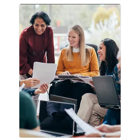
Corporate Citizenship