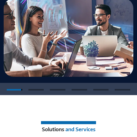
Solutions
and Services