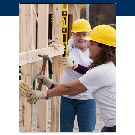
Connection Cares