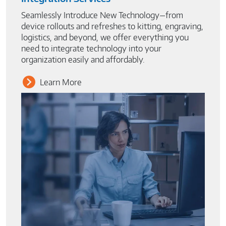
Seamlessly Introduce New Technology—from
device rollouts and refreshes to kitting, engraving,
logistics, and beyond, we offer everything you
need to integrate technology into your
organization easily and affordably.
Learn More