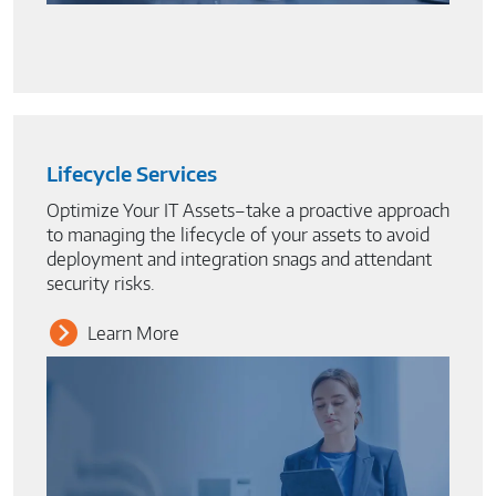
Lifecycle Services
Optimize Your IT Assets–take a proactive approach
to managing the lifecycle of your assets to avoid
deployment and integration snags and attendant
security risks.
Learn More