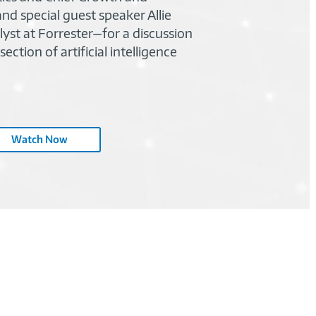
nd special guest speaker Allie
identi
lyst at Forrester—for a discussion
impac
ection of artificial intelligence
Watch Now