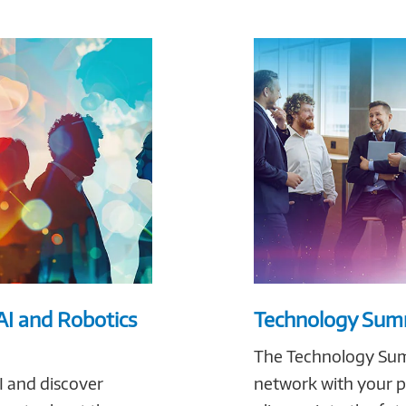
AI and Robotics
Technology Summ
The Technology Summ
I and discover
network with your pe