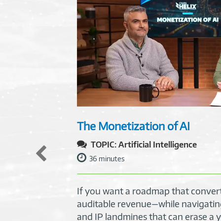
The Monetization of AI
TOPIC: Artificial Intelligence
36 minutes
If you want a roadmap that convert
auditable revenue—while navigatin
and IP landmines that can erase a y