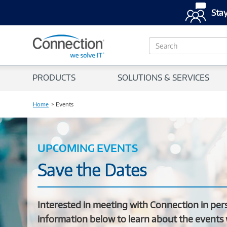
Stay
S
e
a
r
PRODUCTS
SOLUTIONS & SERVICES
c
h
Home
Events
UPCOMING EVENTS
Save the Dates
Interested in meeting with Connection in per
information below to learn about the events 