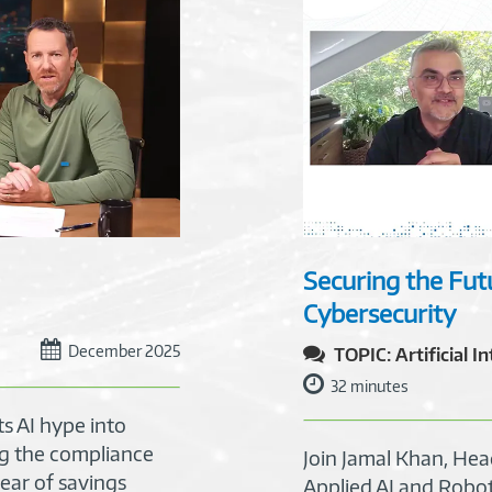
Securing the Futu
Cybersecurity
December 2025
TOPIC: Artificial I
32 minutes
s AI hype into
g the compliance
Join Jamal Khan, He
ear of savings
Applied AI and Robo