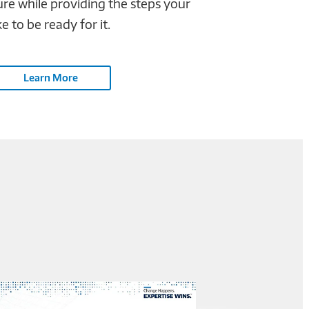
ure while providing the steps your
 to be ready for it.
Learn More