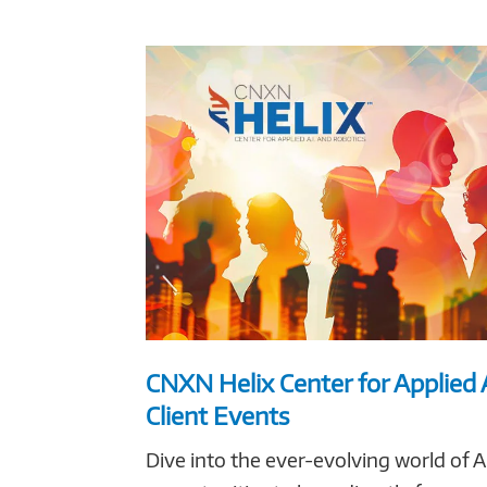
CNXN Helix Center for Applied 
Client Events
Dive into the ever-evolving world of A