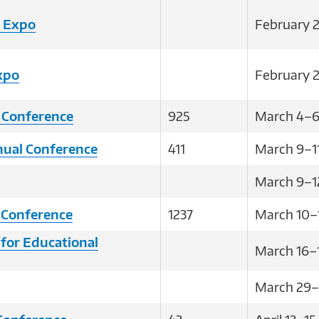
B Expo
February 2
xpo
February 2
 Conference
925
March 4–6
al Conference
411
March 9–1
March 9–1
 Conference
1237
March 10–
 for Educational
March 16–1
March 29–A