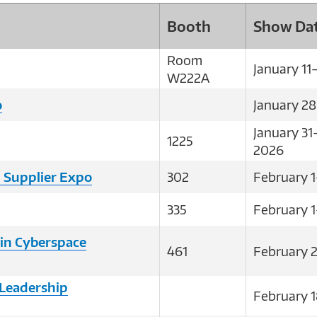
Booth
Show Da
Room
January 11
W222A
o
January 2
January 31
1225
2026
 Supplier Expo
302
February 1
335
February 1
in Cyberspace
461
February 
Leadership
February 1