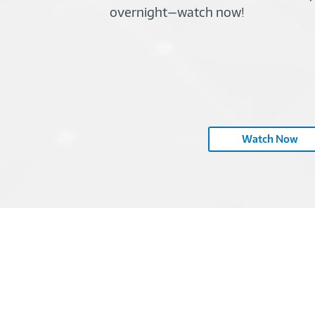
overnight—watch now!
Watch Now