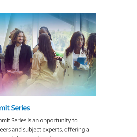
it Series
it Series is an opportunity to
ers and subject experts, offering a