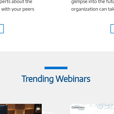
xperts about the
glimpse into the fut
k with your peers
organization can take
Trending Webinars