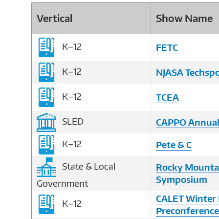
Vertical
Show Name
K–12
FETC
K–12
NJASA Techsp
K–12
TCEA
SLED
CAPPO Annual
K–12
Pete & C
State & Local
Rocky Mounta
Symposium
Government
CALET Winter 
K–12
Preconference