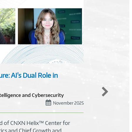
re: AI’s Dual Role in
Unloc
and P
ntelligence and Cybersecurity
TOP
November 2025
27 m
ad of CNXN Helix™ Center for
Learn 
tics and Chief Growth and
priori