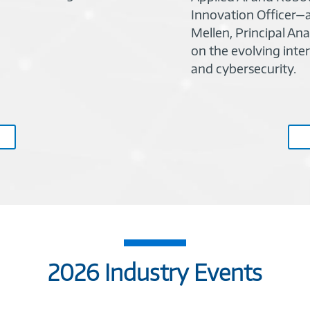
Innovation Officer—a
Mellen, Principal Ana
on the evolving inters
and cybersecurity.
2026 Industry Events