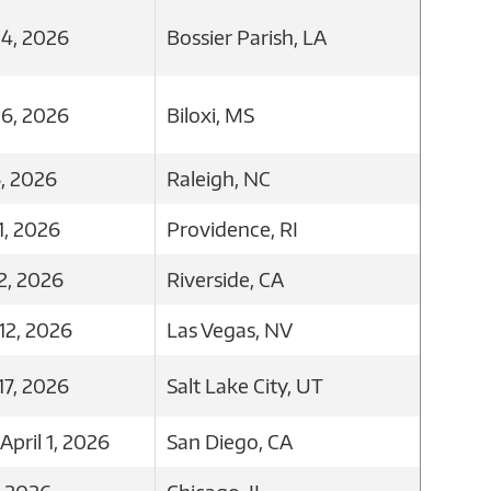
4, 2026
Bossier Parish, LA
6, 2026
Biloxi, MS
, 2026
Raleigh, NC
1, 2026
Providence, RI
2, 2026
Riverside, CA
12, 2026
Las Vegas, NV
7, 2026
Salt Lake City, UT
pril 1, 2026
San Diego, CA