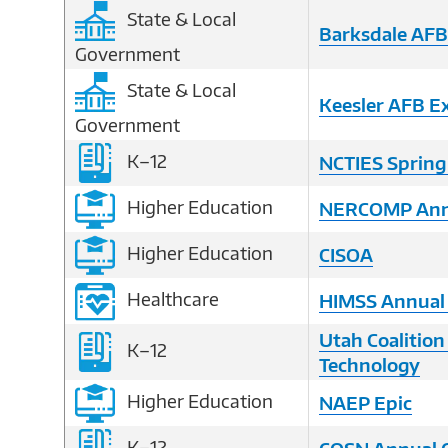
State & Local
Barksdale AF
Government
State & Local
Keesler AFB E
Government
K–12
NCTIES Spring
Higher Education
NERCOMP Annu
Higher Education
CISOA
Healthcare
HIMSS Annual
Utah Coalition
K–12
Technology
Higher Education
NAEP Epic
K–12