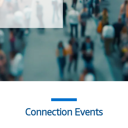
Connection Events