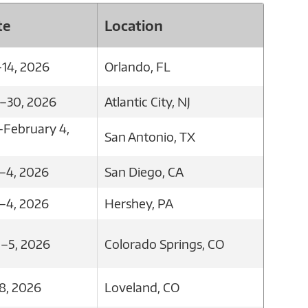
te
Location
–14, 2026
Orlando, FL
8–30, 2026
Atlantic City, NJ
–February 4,
San Antonio, TX
–4, 2026
San Diego, CA
–4, 2026
Hershey, PA
2–5, 2026
Colorado Springs, CO
8, 2026
Loveland, CO