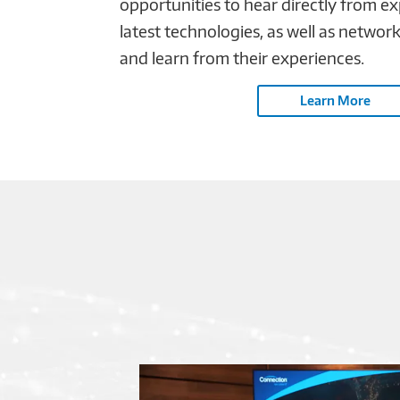
opportunities to hear directly from e
latest technologies, as well as networ
and learn from their experiences.
Learn More