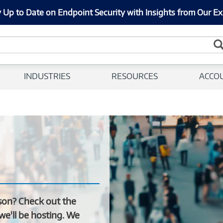
 Up to Date on Endpoint Security with Insights from Our Ex
INDUSTRIES
RESOURCES
ACCO
son? Check out the
we'll be hosting. We