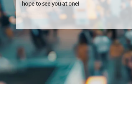
hope to see you at one!