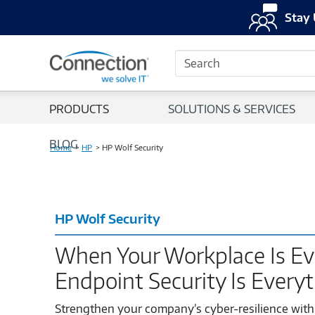
Stay 
Search
PRODUCTS
SOLUTIONS & SERVICES
BLOG
Home
HP
HP Wolf Security
HP Wolf Security
When Your Workplace Is Ev
Endpoint Security Is Every
Strengthen your company’s cyber-resilience with 