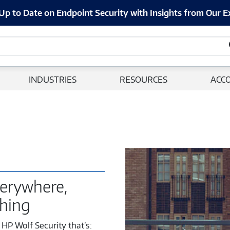
Up to Date on Endpoint Security with Insights from Our E
INDUSTRIES
RESOURCES
ACC
erywhere,
thing
HP Wolf Security that’s: