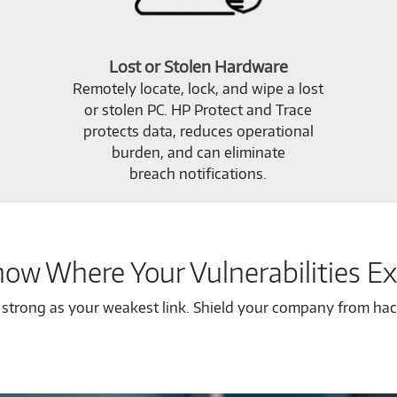
Lost or Stolen Hardware
Remotely locate, lock, and wipe a lost
or stolen PC. HP Protect and Trace
protects data, reduces operational
burden, and can eliminate
breach notifications.
ow Where Your Vulnerabilities Ex
s strong as your weakest link. Shield your company from hack
Know
Where
Your
Vulnerabilities