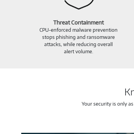
Threat Containment
CPU-enforced malware prevention
stops phishing and ransomware
attacks, while reducing overall
alert volume.
Kn
Your security is only a