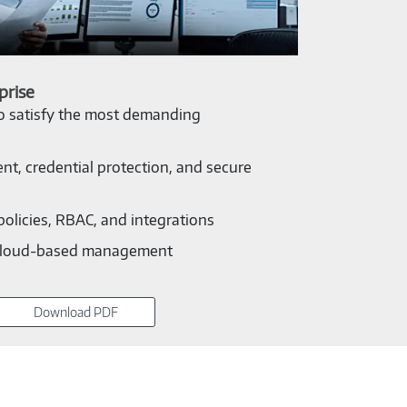
prise
to satisfy the most demanding
nt, credential protection, and secure
policies, RBAC, and integrations
cloud-based management
Download PDF