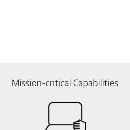
Mission-critical Capabilities