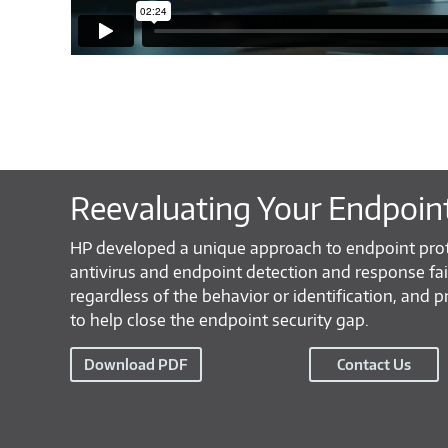
Reevaluating Your Endpoin
HP developed a unique approach to endpoint pro
antivirus and endpoint detection and response fa
regardless of the behavior or identification, and p
to help close the endpoint security gap.
Download PDF
Contact Us