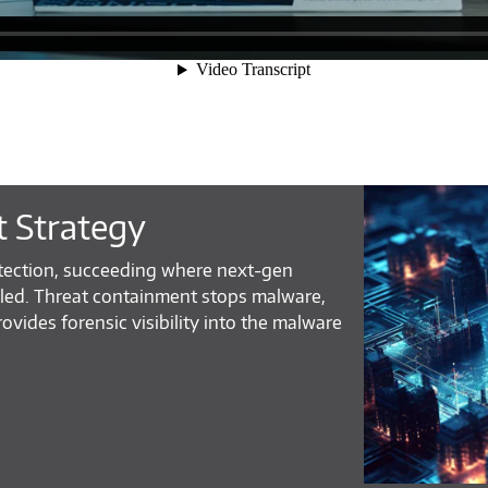
t Strategy
tection, succeeding where next-gen
iled. Threat containment stops malware,
rovides forensic visibility into the malware