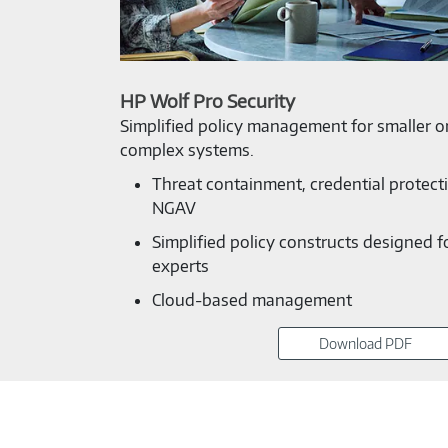
HP Wolf Pro Security
Simplified policy management for smaller or
complex systems.
Threat containment, credential protect
NGAV
Simplified policy constructs designed f
experts
Cloud-based management
Download PDF