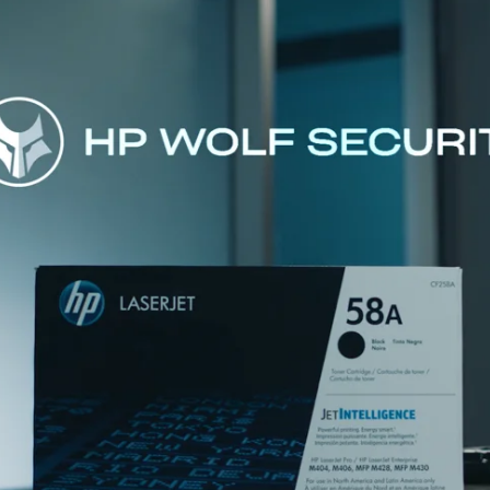
Exist