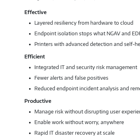
Effective
Layered resiliency from hardware to cloud
Endpoint isolation stops what NGAV and EDR
Printers with advanced detection and self-he
Efficient
Integrated IT and security risk management
Fewer alerts and false positives
Reduced endpoint incident analysis and rem
Productive
Manage risk without disrupting user experi
Enable work without worry, anywhere
Rapid IT disaster recovery at scale