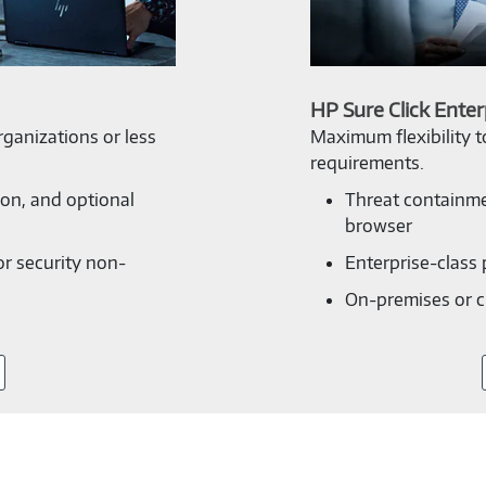
HP Sure Click Enter
ganizations or less
Maximum flexibility 
requirements.
ion, and optional
Threat containme
browser
or security non-
Enterprise-class 
On-premises or 