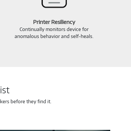
Printer Resiliency
Continually monitors device for
anomalous behavior and self‑heals.
ist
ers before they find it.