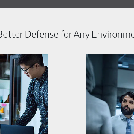
Better Defense for Any Environm