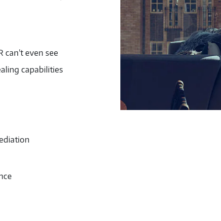
 can’t even see
aling capabilities
ediation
ence