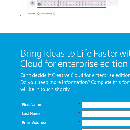
Bring Ideas to Life Faster wi
Cloud for enterprise edition
Can’t decide if Creative Cloud for enterprise edition
Do you need more information? Complete this fo
will be in touch shortly.
First Name:
*
Last Name:
*
Email Address:
*