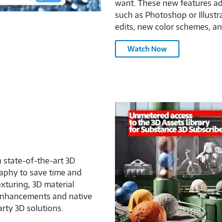
want. These new features add
such as Photoshop or Illustr
edits, new color schemes, a
Adobe
Watch Now
Firefly
Video
Model
–
3075566
Adobe
Substance
3D
Painter
–
h state-of-the-art 3D
3075566
aphy to save time and
exturing, 3D material
 enhancements and native
arty 3D solutions.