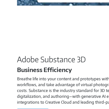
Adobe Substance 3D
Business Efficiency
Breathe life into your content and prototypes wit
workflows, and take advantage of virtual photogr
costs. Substance is the industry standard for 3D t
digitalization, and authoring—with generative AI
integrations to Creative Cloud and leading third-p