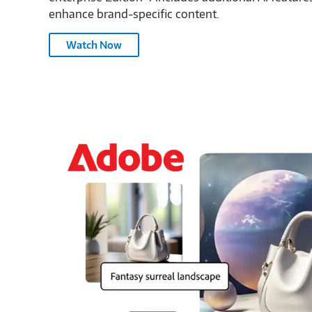
enhance brand-specific content.
Generate
Watch Now
Videos
with
Adobe
Firefly
–
3145011