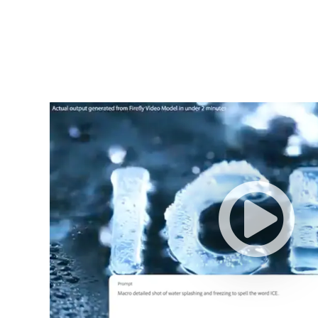
Adobe
Firefly
Video
Model
–
3075566