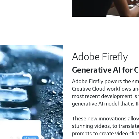
Adobe Firefly
Generative AI for 
Adobe Firefly powers the sma
Creative Cloud workflows and
most recent development is 
generative AI model that is I
These new innovations allow
stunning videos, to translat
prompts to create video clip