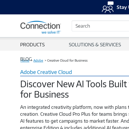
Stay 
Search
PRODUCTS
SOLUTIONS & SERVICES
BLOG
Home
Adobe
Creative Cloud for Business
Adobe Creative Cloud
Discover New AI Tools Built
for Business
An integrated creativity platform, now with plans 
creation. Creative Cloud Pro Plus for teams brings
AI features to get campaigns to market faster. And
enterprise Edition 4 includes additional AI featur