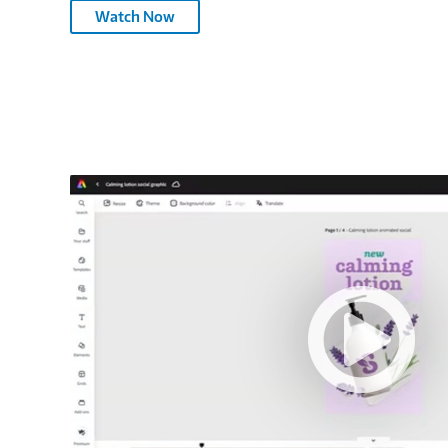
Adobe
Watch Now
Substance
3D
Painter
–
3075566
Adobe
Express
–
3075566