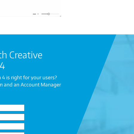
th Creative
 4
 4 is right for your users?
rm and an Account Manager