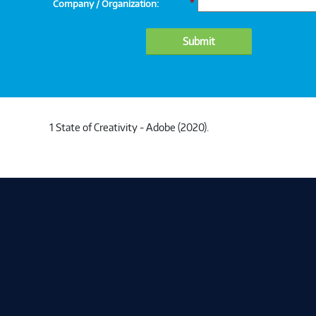
Company / Organization:
*
Submit
1 State of Creativity - Adobe (2020).