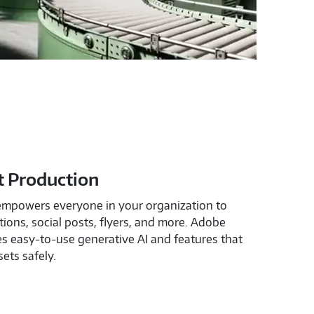
t Production
empowers everyone in your organization to
ions, social posts, flyers, and more. Adobe
s easy-to-use generative AI and features that
ets safely.