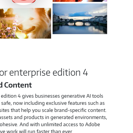
or enterprise edition 4
d Content
 edition 4 gives businesses generative AI tools
safe, now including exclusive features such as
ites that help you scale brand-specific content.
assets and products in generated environments,
ohesive. And with unlimited access to Adobe
ve work will run faster than ever.