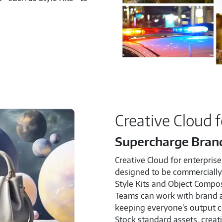
Creative Cloud f
Supercharge Bran
Creative Cloud for enterprise
designed to be commercially 
Style Kits and Object Compos
Teams can work with brand 
keeping everyone’s output c
Stock standard assets, creati