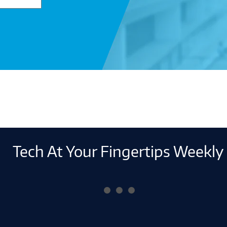
Tech At Your Fingertips Weekly