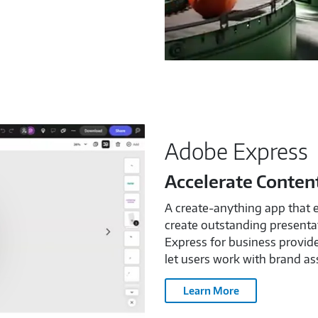
Adobe Express
Accelerate Conten
A create-anything app that 
create outstanding presentat
Express for business provide
let users work with brand ass
Learn More