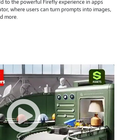
 to the powerful Firefly experience in apps
ator, where users can turn prompts into images,
nd more.