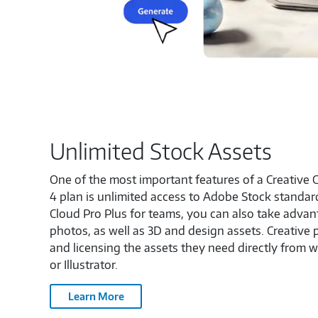
Unlimited Stock Assets
One of the most important features of a Creative C
4 plan is unlimited access to Adobe Stock standar
Cloud Pro Plus for teams, you can also take adva
photos, as well as 3D and design assets. Creative 
and licensing the assets they need directly from 
or Illustrator.
Learn More