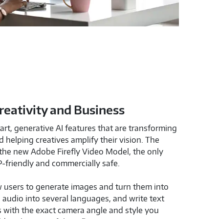
Creativity and Business
rt, generative AI features that are transforming
 helping creatives amplify their vision. The
the new Adobe Firefly Video Model, the only
P-friendly and commercially safe.
 users to generate images and turn them into
e audio into several languages, and write text
s with the exact camera angle and style you