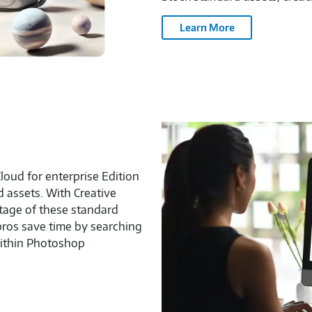
Learn More
loud for enterprise Edition
d assets. With Creative
ntage of these standard
pros save time by searching
within Photoshop