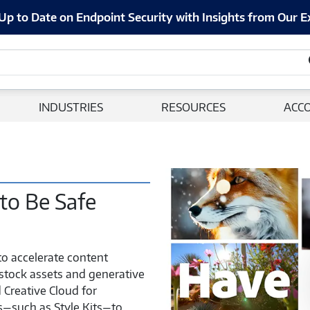
Up to Date on Endpoint Security with Insights from Our E
INDUSTRIES
RESOURCES
ACC
Adobe
Firefly
 to Be Safe
A
New
Era
to accelerate content
of
 stock assets and generative
Creativity
 Creative Cloud for
–
es—such as Style Kits—to
M2388162