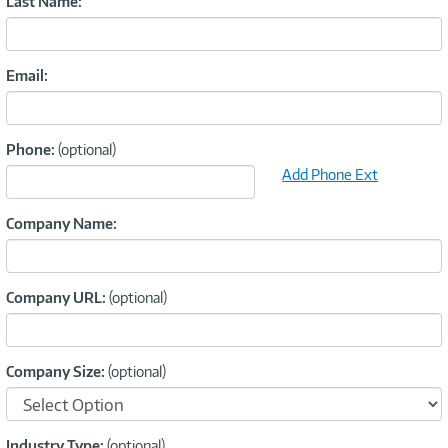
Last Name:
Email:
Phone:
(optional)
Add Phone Ext
Company Name:
Company URL:
(optional)
Company Size:
(optional)
Industry Type:
(optional)