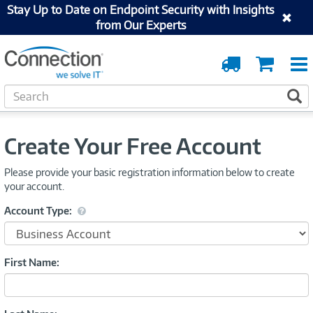
Stay Up to Date on Endpoint Security with Insights
from Our Experts
Order
Cart
Tracking
S
S
e
a
r
Create Your Free Account
c
h
Please provide your basic registration information below to create
your account.
Account Type:
Account
type
help
First Name: