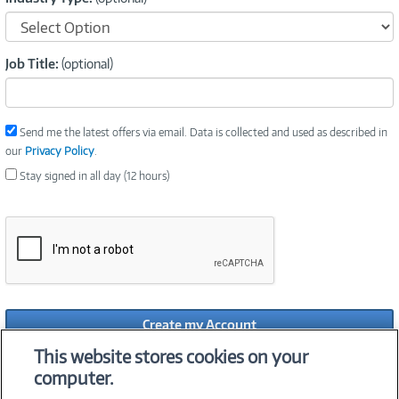
Job Title:
(optional)
Send me the latest offers via email. Data is collected and used as described in
our
Privacy Policy
.
Stay signed in all day (12 hours)
Create my Account
This website stores cookies on your
Already have a Connection Account?
computer.
By clicking Create My Account, you agree to our
Privacy Policy