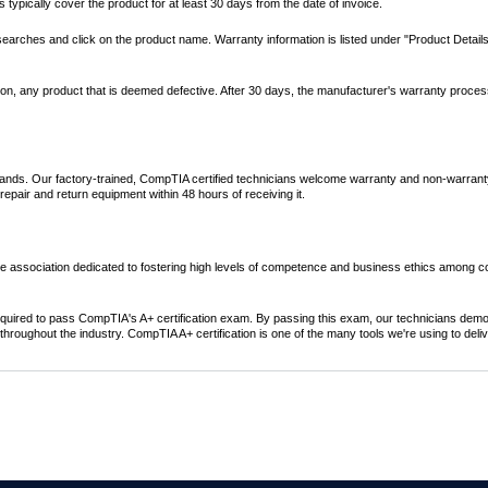
ypically cover the product for at least 30 days from the date of invoice.
 searches and click on the product name. Warranty information is listed under "Product Detail
retion, any product that is deemed defective. After 30 days, the manufacturer's warranty proce
rands. Our factory-trained, CompTIA certified technicians welcome warranty and non-warrant
pair and return equipment within 48 hours of receiving it.
e association dedicated to fostering high levels of competence and business ethics among 
required to pass CompTIA's A+ certification exam. By passing this exam, our technicians dem
hroughout the industry. CompTIA A+ certification is one of the many tools we're using to deliv