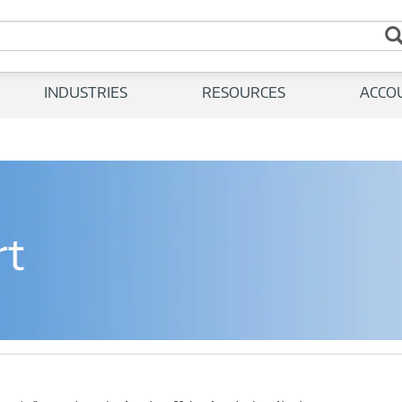
INDUSTRIES
RESOURCES
ACCO