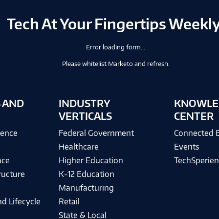
Tech At Your Fingertips Weekl
Error loading form...
Please whitelist Marketo and refresh.
 AND
INDUSTRY
KNOWLE
VERTICALS
CENTER
igence
Federal Government
Connected 
Healthcare
Events
ace
Higher Education
TechSperien
ructure
K-12 Education
Manufacturing
d Lifecycle
Retail
State & Local