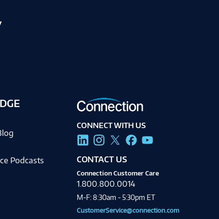
y
DGE
CONNECT WITH US
Blog
CONTACT US
ce Podcasts
Connection Customer Care
1.800.800.0014
M-F: 8:30am - 5:30pm ET
CustomerService@connection.com