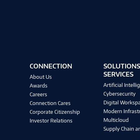
CONNECTION
SOLUTIONS
SERVICES
About Us
Artificial Intell
Awards
Cybersecurity
Careers
Digital Worksp
Connection Cares
Modern Infrast
Corporate Citizenship
Multicloud
Investor Relations
Supply Chain an