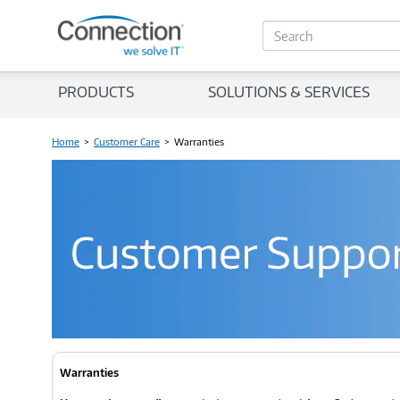
S
e
a
r
PRODUCTS
SOLUTIONS & SERVICES
c
h
Home
>
Customer Care
>
Warranties
Warranties