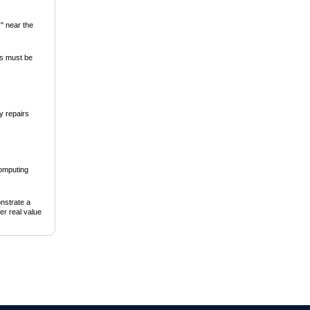
s" near the
ss must be
y repairs
computing
onstrate a
er real value