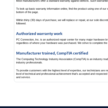
Most manufacturers offer a standard warranty against defects. Such warranties t
To look up basic warranty information online, find the product using one of our
bottom of the page.
Within thirty (30) days of purchase, we will replace or repair, at our sole disc
followed.
Authorized warranty work
PC Connection, Inc. is an authorized repair center for many major hardware b
regardless of where your hardware was purchased. We strive to complete the re
Manufacturer trained, CompTIA certified
The Computing Technology Industry Association (CompTIA) is an industry trad
industry professionals.
To provide customers with the highest level of expertise, our technicians are 
level of technical and professional achievement that's accepted and respected t
and service.