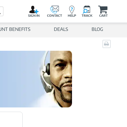
C
a
Search Button
r
SIGN IN
CONTACT
HELP
TRACK
CART
t
UNT BENEFITS
DEALS
BLOG
Print
page