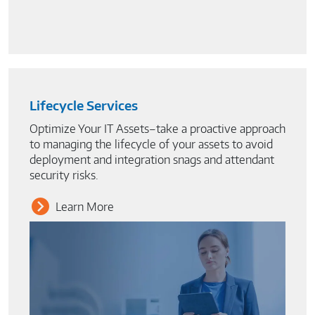
Lifecycle Services
Optimize Your IT Assets–take a proactive approach
to managing the lifecycle of your assets to avoid
deployment and integration snags and attendant
security risks.
Learn More