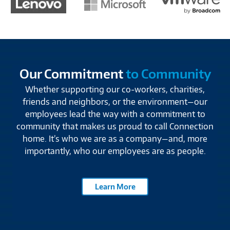
Our Commitment
to Community
Whether supporting our co-workers, charities,
friends and neighbors, or the environment—our
employees lead the way with a commitment to
community that makes us proud to call Connection
home. It’s who we are as a company—and, more
importantly, who our employees are as people.
Learn More