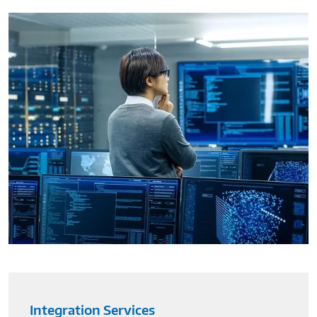
Integration Services