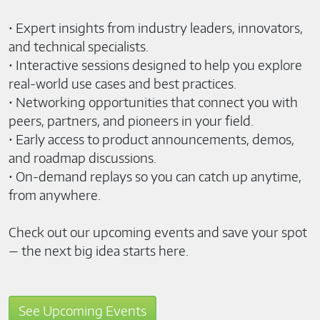
• Expert insights from industry leaders, innovators,
and technical specialists.
• Interactive sessions designed to help you explore
real-world use cases and best practices.
• Networking opportunities that connect you with
peers, partners, and pioneers in your field.
• Early access to product announcements, demos,
and roadmap discussions.
• On-demand replays so you can catch up anytime,
from anywhere.
Check out our upcoming events and save your spot
— the next big idea starts here.
See Upcoming Events