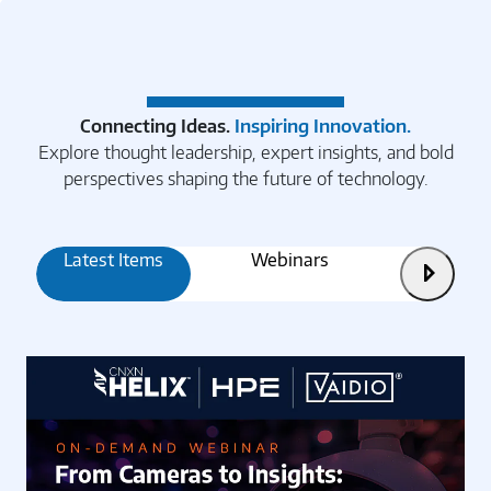
Connecting Ideas.
Inspiring Innovation.
Explore thought leadership, expert insights, and bold
perspectives shaping the future of technology.
Latest Items
Webinars
Articles
Next