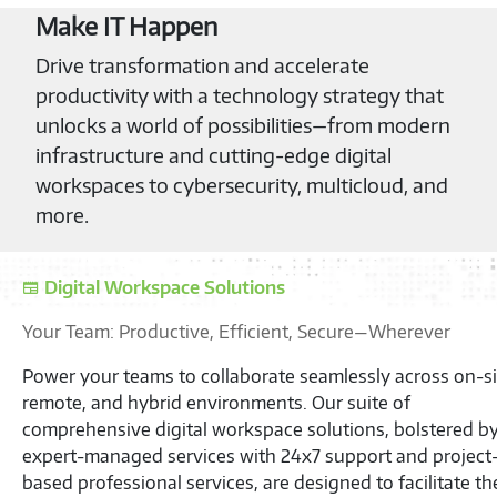
Make IT Happen
Drive transformation and accelerate
productivity with a technology strategy that
unlocks a world of possibilities—from modern
infrastructure and cutting-edge digital
workspaces to cybersecurity, multicloud, and
more.
S
Unb
Eff
Unl
Cha
Ser
we 