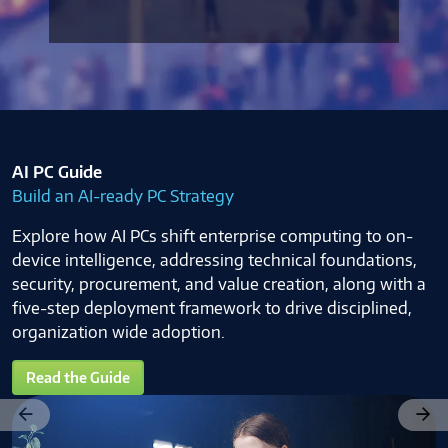
AI PC Guide
Build an AI-ready PC Strategy
Explore how AI PCs shift enterprise computing to on-
device intelligence, addressing technical foundations,
security, procurement, and value creation, along with a
five-step deployment framework to drive disciplined,
organization wide adoption.
Read the Guide
Previous
Next