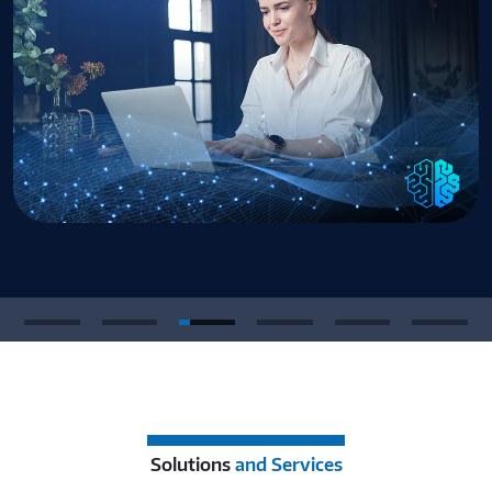
Solutions
and Services