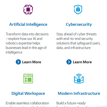
Artificial Intelligence
Cybersecurity
Transform data into decisions
Stay ahead of cyber threats
—explore how our AI and
with end-to-end security
robotics expertise helps
solutions that safeguard users,
businesses lead in the age of
data, and infrastructure.
intelligence.
Learn More
Learn More
Digital Workspace
Modern Infrastructure
Enable seamless collaboration
Build a future-ready