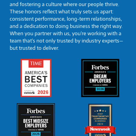
and fostering a culture where our people thrive.
These honors reflect what truly sets us apart:
consistent performance, long-term relationships,
and a dedication to doing business the right way.
When you partner with us, you're working with a
team that's not only trusted by industry experts—
but trusted to deliver.