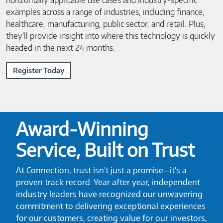
horizontally applicable use cases and industry-specific
examples across a range of industries, including finance,
healthcare, manufacturing, public sector, and retail. Plus,
they’ll provide insight into where this technology is quickly
headed in the next 24 months.
Register Today
Award-Winning
Service, Built on Trust
At Connection, trust isn't just a promise—it's a
proven track record. Year after year, independent
industry leaders have recognized our unwavering
commitment to delivering exceptional experiences
for our customers, creating value for our investors,