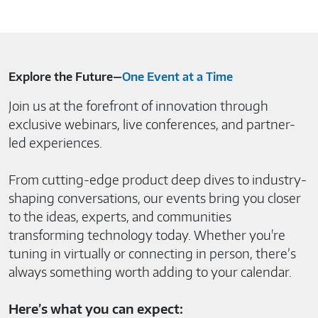
Explore the Future—
One Event at a Time
Join us at the forefront of innovation through
exclusive webinars, live conferences, and partner-
led experiences.
From cutting-edge product deep dives to industry-
shaping conversations, our events bring you closer
to the ideas, experts, and communities
transforming technology today. Whether you're
tuning in virtually or connecting in person, there’s
always something worth adding to your calendar.
Here’s what you can expect: