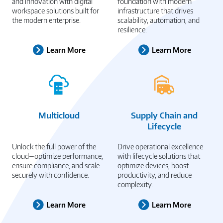
and innovation with digital
foundation with modern
workspace solutions built for
infrastructure that drives
the modern enterprise.
scalability, automation, and
resilience.
Learn More
Learn More
Multicloud
Supply Chain and
Lifecycle
Unlock the full power of the
Drive operational excellence
cloud—optimize performance,
with lifecycle solutions that
ensure compliance, and scale
optimize devices, boost
securely with confidence.
productivity, and reduce
complexity.
Learn More
Learn More