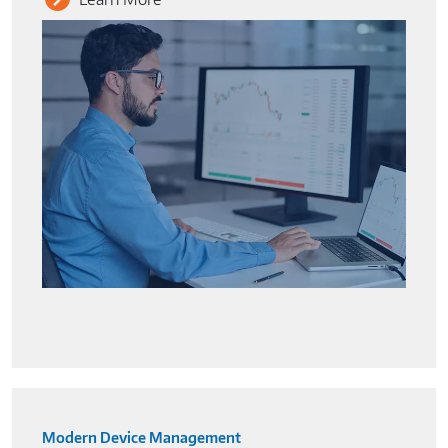
Modern Device Management