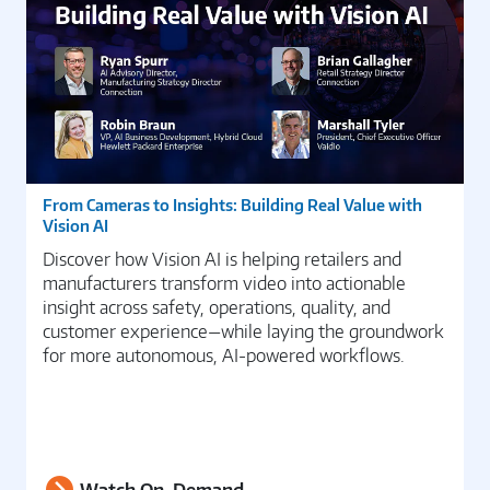
From Cameras to Insights: Building Real Value with
Vision AI
Discover how Vision AI is helping retailers and
manufacturers transform video into actionable
insight across safety, operations, quality, and
customer experience—while laying the groundwork
for more autonomous, AI-powered workflows.