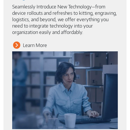
Seamlessly Introduce New Technology—from
device rollouts and refreshes to kitting, engraving,
logistics, and beyond, we offer everything you
need to integrate technology into your
organization easily and affordably.
Learn More