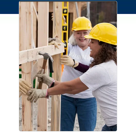
Connection Cares