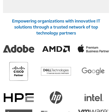
Empowering organizations with innovative IT
solutions through a trusted network of top
technology partners