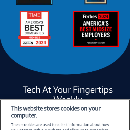
Tech At Your Fingertips
Weekly
This website stores cookies on your
computer.
Error loading form...
These cookies are used to collect information about how