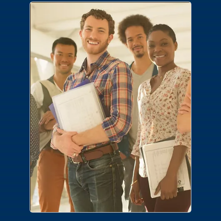
Careers
Join a team where you make the
difference. No matter your area of
expertise or desired career path, we have
a place for you.