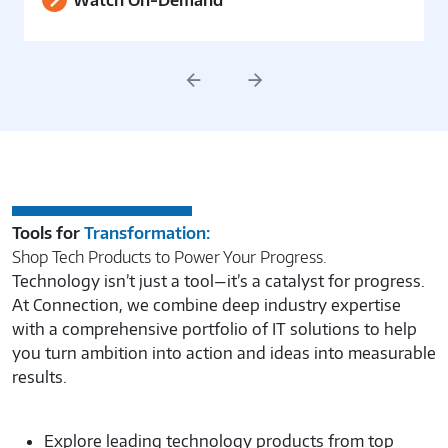
Watch On-Demand
Previous
Next
Tools for
Transformation:
Shop Tech Products to Power Your Progress.
Technology isn’t just a tool—it’s a catalyst for progress.
At Connection, we combine deep industry expertise
with a comprehensive portfolio of IT solutions to help
you turn ambition into action and ideas into measurable
results.
Explore leading technology products from top