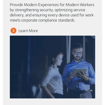
Provide Modern Experiences for Modern Workers
by strengthening security, optimizing service
delivery, and ensuring every device used for work
meets corporate compliance standards.
Learn More