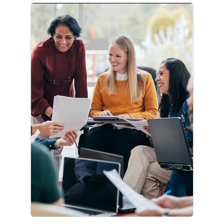
Corporate Citizenship