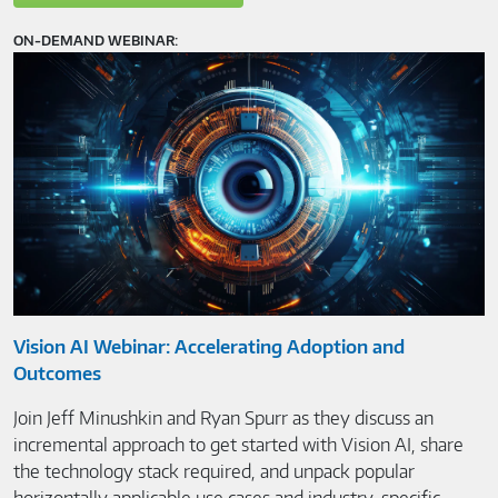
ON-DEMAND WEBINAR:
Vision AI Webinar: Accelerating Adoption and
Outcomes
Join Jeff Minushkin and Ryan Spurr as they discuss an
incremental approach to get started with Vision AI, share
the technology stack required, and unpack popular