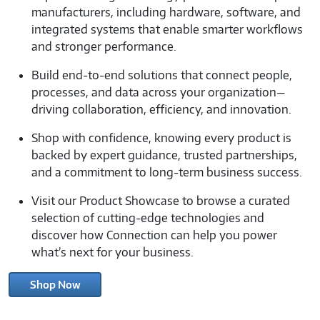
manufacturers, including hardware, software, and
integrated systems that enable smarter workflows
and stronger performance.
Build end-to-end solutions that connect people,
processes, and data across your organization—
driving collaboration, efficiency, and innovation.
Shop with confidence, knowing every product is
backed by expert guidance, trusted partnerships,
and a commitment to long-term business success.
Visit our Product Showcase to browse a curated
selection of cutting-edge technologies and
discover how Connection can help you power
what’s next for your business.
Shop Now