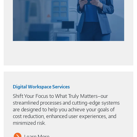
Digital Workspace Services
Shift Your Focus to What Truly Matters–our
streamlined processes and cutting-edge systems
are designed to help you achieve your goals of
cost reduction, enhanced user experiences, and
minimized risk.
Learn More