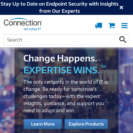
Stay Up to Date on Endpoint Security with Insights
from Our Experts
Order
Cart
T
Tracking
N
Search
Search
Change Happens.
™
EXPERTISE WINS.
The only certainty in the world of IT is
change. Be ready for tomorrow’s
challenges today—with the expert
insights, guidance, and support you
need to adapt and win.
Learn More
Explore Products