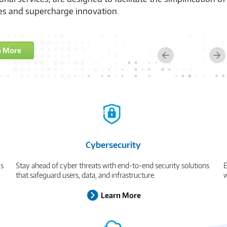
es and supercharge innovation.
n More
Previous
Ne
Cybersecurity
cs
Stay ahead of cyber threats with end-to-end security solutions
E
that safeguard users, data, and infrastructure.
w
Learn More