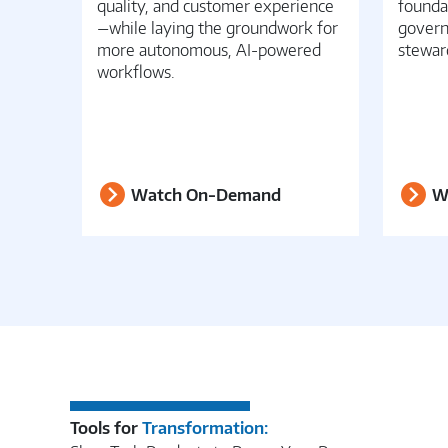
quality, and customer experience
founda
—while laying the groundwork for
govern
more autonomous, AI-powered
stewar
workflows.
Watch On-Demand
W
Tools for
Transformation: