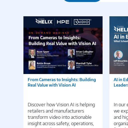
From Cameras to Insights: Building
AI in E
Real Value with Vision AI
Leader
Discover how Vision AI is helping
In our
retailers and manufacturers
we expl
transform video into actionable
and hi
insight across safety, operations,
organiz