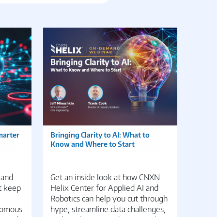
marter
Bringing Clarity to AI: What to
Edge 
Know and Where to Start
Transf
Distri
 and
Get an inside look at how CNXN
Disco
t keep
Helix Center for Applied AI and
potent
Robotics can help you cut through
manag
nomous
hype, streamline data challenges,
DevEd