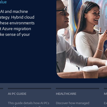
alue
f AI and machine
rategy. Hybrid cloud
 these environments
t Azure migration
ake sense of your
AI PC GUIDE
HEALTHCARE
M
This guide details how AI PCs
Discover how managed
Ex