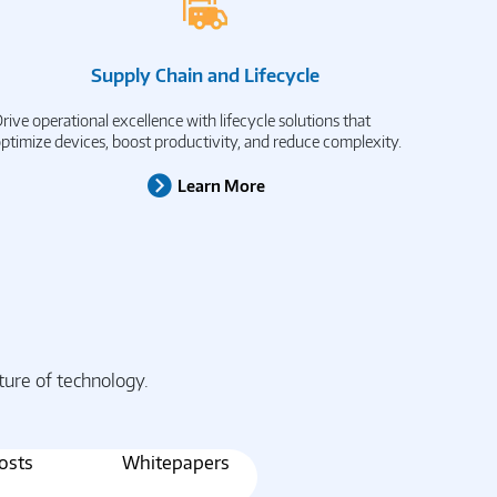
Supply Chain and Lifecycle
rive operational excellence with lifecycle solutions that
ptimize devices, boost productivity, and reduce complexity.
Learn More
ture of technology.
osts
Whitepapers