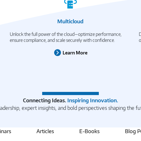
Multicloud
Unlock the full power of the cloud—optimize performance,
D
ensure compliance, and scale securely with confidence.
o
Learn More
Connecting Ideas.
Inspiring Innovation.
adership, expert insights, and bold perspectives shaping the fu
nars
Articles
E-Books
Blog P