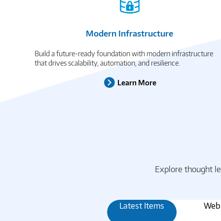
Modern Infrastructure
Build a future-ready foundation with modern infrastructure
that drives scalability, automation, and resilience.
Learn More
Explore thought le
Latest Items
Webi