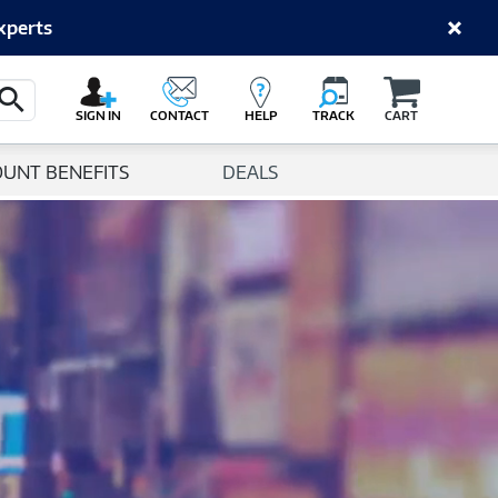
xperts
Cart
Search Button
SIGN IN
CONTACT
HELP
TRACK
CART
OUNT BENEFITS
DEALS