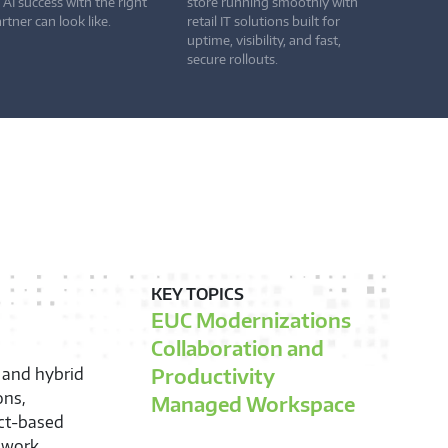
 AI success with the right
store running smoothly with
rtner can look like.
retail IT solutions built for
uptime, visibility, and fast,
secure rollouts.
KEY TOPICS
EUC Modernizations
Collaboration and
Productivity
 and hybrid
ons,
Managed Workspace
ect-based
f work