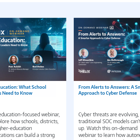
ducation: What School
From Alerts to Answers: A S
s Need to Know
Approach to Cyber Defense
 education-focused webinar,
Cyber threats are evolving,
ore how schools, districts,
traditional SOC models can’
gher-education
up. Watch this on-demand
ations can build a strong
webinar to learn how auto