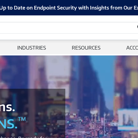
Up to Date on Endpoint Security with Insights from Our E
INDUSTRIES
RESOURCES
ACC
ns.
™
NS.