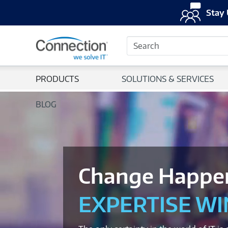
Stay 
Search
PRODUCTS
SOLUTIONS & SERVICES
BLOG
Change Happe
EXPERTISE WI