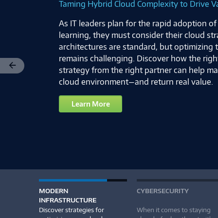
Taming Hybrid Cloud Complexity to Drive V
As IT leaders plan for the rapid adoption o
learning, they must consider their cloud st
architectures are standard, but optimizing
remains challenging. Discover how the righ
strategy from the right partner can help m
Previous
cloud environment—and return real value.
Learn More
MODERN
CYBERSECURITY
INFRASTRUCTURE
Discover strategies for
When it comes to staying