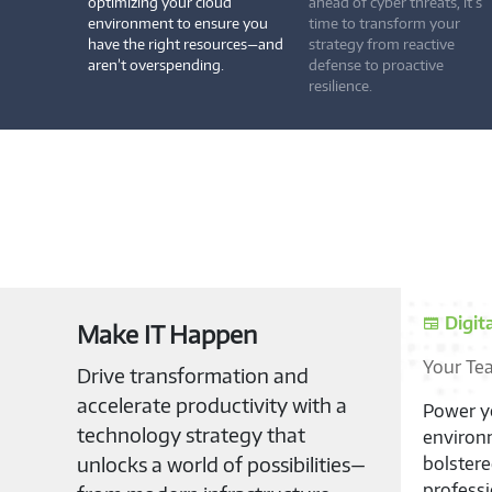
optimizing your cloud
ahead of cyber threats, it’s
environment to ensure you
time to transform your
have the right resources—and
strategy from reactive
aren’t overspending.
defense to proactive
resilience.
Digit
Make IT Happen
Your Te
Drive transformation and
accelerate productivity with a
Power yo
technology strategy that
environm
unlocks a world of possibilities—
bolster
professi