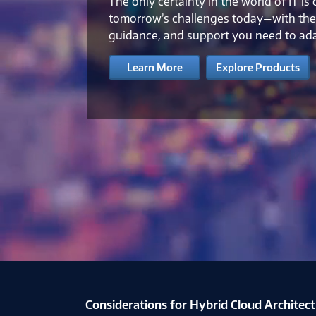
The only certainty in the world of IT is
tomorrow’s challenges today—with the 
guidance, and support you need to ad
Learn More
Explore Products
Considerations for Hybrid Cloud Architec