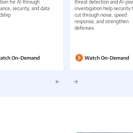
tion for AI through
threat detection and AI-p
ance, security, and data
investigation help security
dship.
cut through noise, speed
response, and strengthen
defenses.
atch On-Demand
Watch On-Demand
Previous
Next