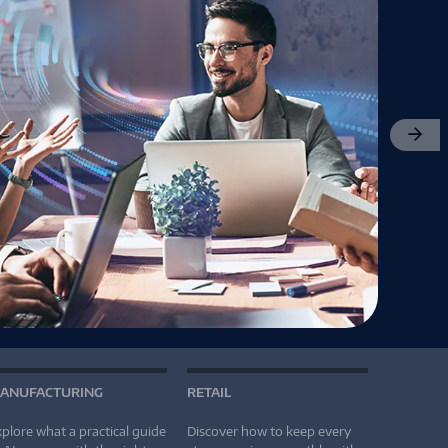
Next
ANUFACTURING
RETAIL
plore what a practical guide
Discover how to keep every