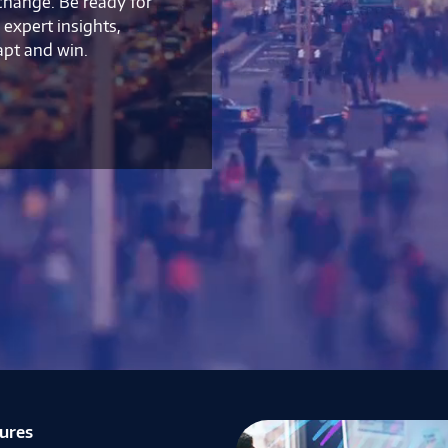
 change. Be ready for
expert insights,
apt and win.
tures