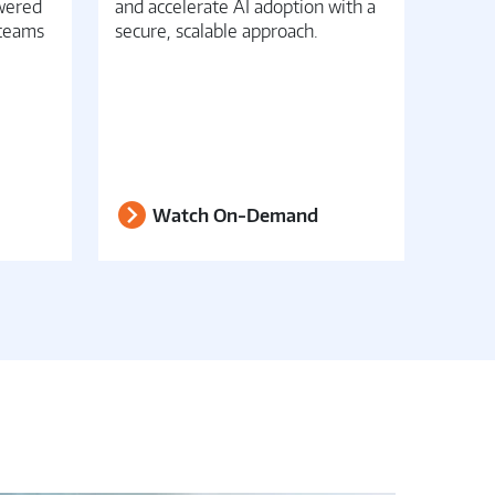
owered
and accelerate AI adoption with a
conver
 teams
secure, scalable approach.
opera
Watch On-Demand
W