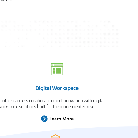
xt
Digital Workspace
nable seamless collaboration and innovation with digital
orkspace solutions built for the modern enterprise.
Learn More