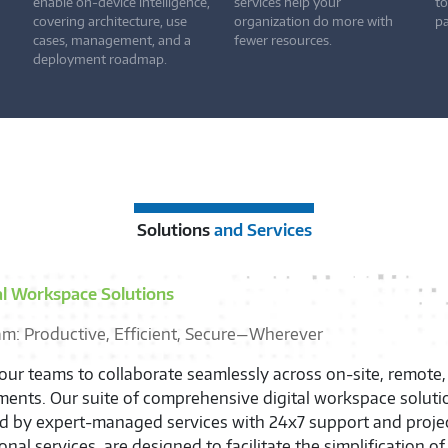
enable on-device intelligence,
services help your
to
covering architecture, use
organization do more with
pa
cases, management, and a
fewer resources.
deployment roadmap.
Solutions
and Services
al Workspace Solutions
am: Productive, Efficient, Secure—Wherever
ur teams to collaborate seamlessly across on-site, remote,
ents. Our suite of comprehensive digital workspace soluti
ed by expert-managed services with 24x7 support and proj
onal services, are designed to facilitate the simplification o