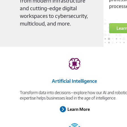
from modern infrastructure
process
and cutting-edge digital
workspaces to cybersecurity,
multicloud, and more.
Lear
Artificial Intelligence
Transform data into decisions—explore how our AI and roboti
expertise helps businesses lead in the age of intelligence.
Learn More