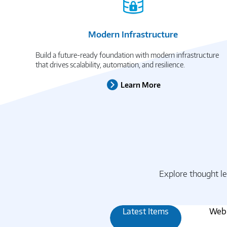
Modern Infrastructure
Build a future-ready foundation with modern infrastructure
that drives scalability, automation, and resilience.
Learn More
Explore thought le
Latest Items
Webi