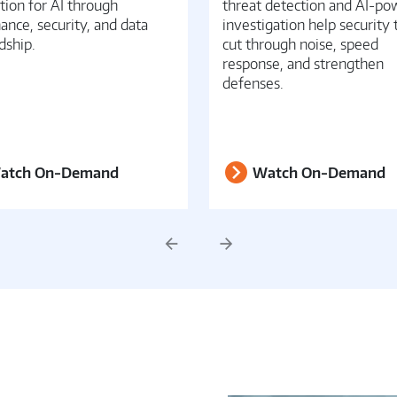
tion for AI through
threat detection and AI-p
ance, security, and data
investigation help security
dship.
cut through noise, speed
response, and strengthen
defenses.
atch On-Demand
Watch On-Demand
Previous
Next