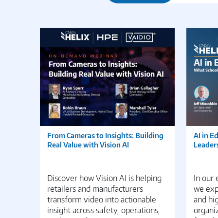
From Cameras to Insights: Building
AI in E
Real Value with Vision AI
Leader
Discover how Vision AI is helping
In our
retailers and manufacturers
we expl
transform video into actionable
and hi
insight across safety, operations,
organiz