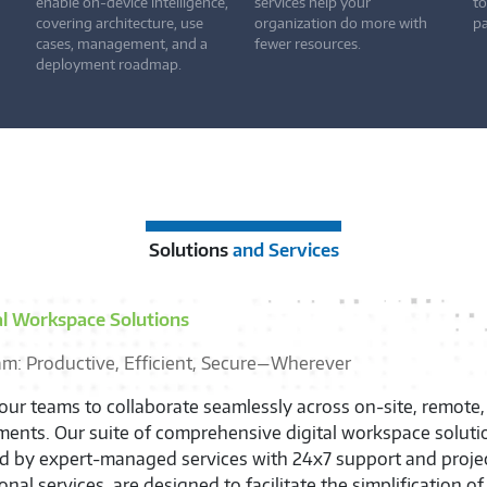
enable on-device intelligence,
services help your
to
covering architecture, use
organization do more with
pa
cases, management, and a
fewer resources.
deployment roadmap.
Solutions
and Services
al Workspace Solutions
am: Productive, Efficient, Secure—Wherever
ur teams to collaborate seamlessly across on-site, remote,
ents. Our suite of comprehensive digital workspace soluti
ed by expert-managed services with 24x7 support and proj
onal services, are designed to facilitate the simplification o