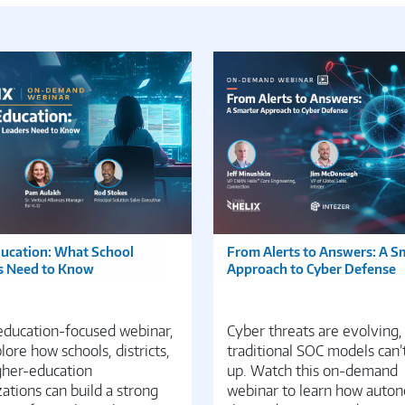
ducation: What School
From Alerts to Answers: A S
s Need to Know
Approach to Cyber Defense
 education-focused webinar,
Cyber threats are evolving,
ore how schools, districts,
traditional SOC models can’
gher-education
up. Watch this on-demand
ations can build a strong
webinar to learn how auto