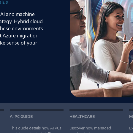
alue
f AI and machine
rategy. Hybrid cloud
 these environments
t Azure migration
ake sense of your
AI PC GUIDE
HEALTHCARE
M
This guide details how AI PCs
Discover how managed
Ex