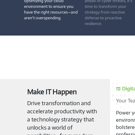
optimizing your cloud
ahead of cyber threats, it’s
environment to ensure you
time to transform your
have the right resources—and
strategy from reactive
aren’t overspending.
defense to proactive
resilience.
Digit
Make IT Happen
Your Te
Drive transformation and
accelerate productivity with
Power yo
a technology strategy that
environm
unlocks a world of
bolster
professi