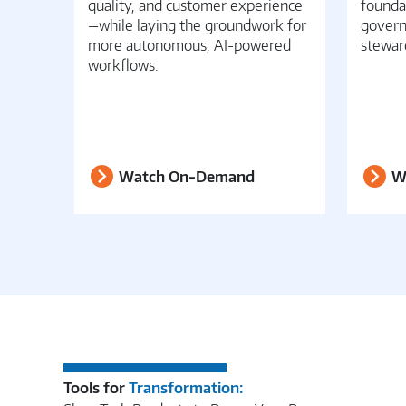
quality, and customer experience
founda
—while laying the groundwork for
govern
more autonomous, AI-powered
stewar
workflows.
Watch On-Demand
W
Tools for
Transformation: